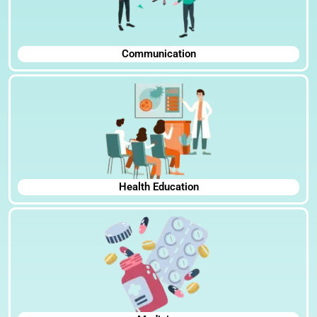
Communication
Health Education