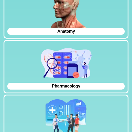
Anatomy
Pharmacology