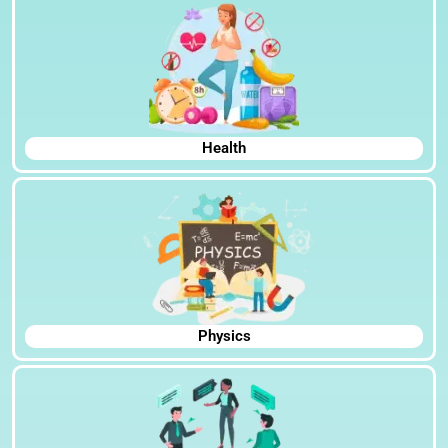
Health
Physics