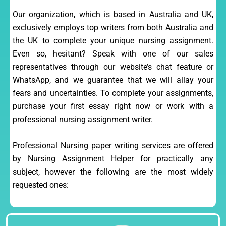
Our organization, which is based in Australia and UK,
exclusively employs top writers from both Australia and
the UK to complete your unique nursing assignment.
Even so, hesitant? Speak with one of our sales
representatives through our website’s chat feature or
WhatsApp, and we guarantee that we will allay your
fears and uncertainties. To complete your assignments,
purchase your first essay right now or work with a
professional nursing assignment writer.
Professional Nursing paper writing services are offered
by Nursing Assignment Helper for practically any
subject, however the following are the most widely
requested ones: