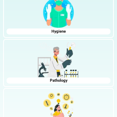
Hygiene
Pathology