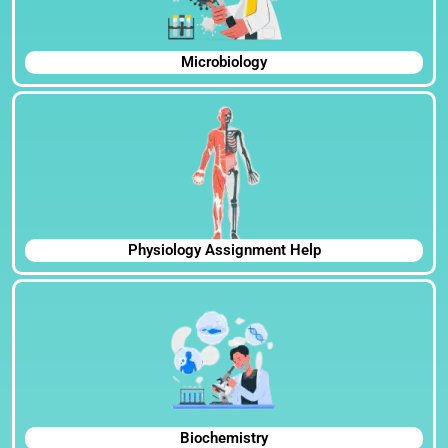
Microbiology
Physiology Assignment Help
Biochemistry