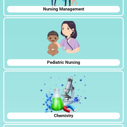
Nursing Management
Pediatric Nursing
Chemistry