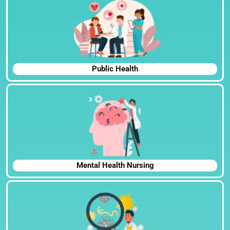
Public Health
Mental Health Nursing