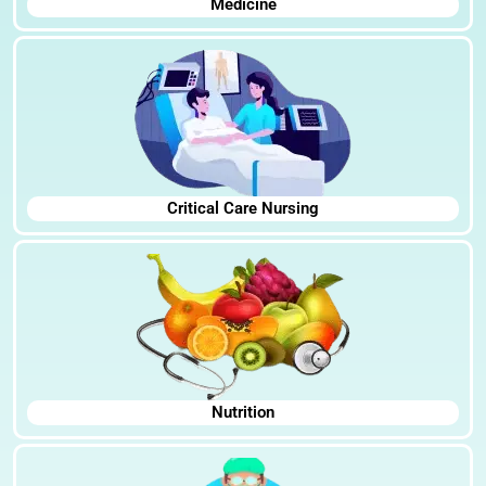
Medicine
Critical Care Nursing
Nutrition