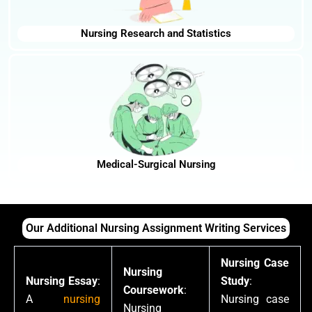
Nursing Research and Statistics
Medical-Surgical Nursing
Our Additional Nursing Assignment Writing Services
Nursing Case
Nursing
Nursing Essay
:
Study
:
Coursework
:
A
nursing
Nursing case
Nursing