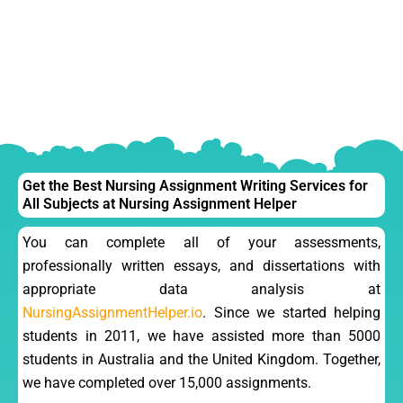
Get the Best Nursing Assignment Writing Services for
All Subjects at Nursing Assignment Helper
You can complete all of your assessments,
professionally written essays, and dissertations with
appropriate data analysis at
NursingAssignmentHelper.io
. Since we started helping
students in 2011, we have assisted more than 5000
students in Australia and the United Kingdom. Together,
we have completed over 15,000 assignments.