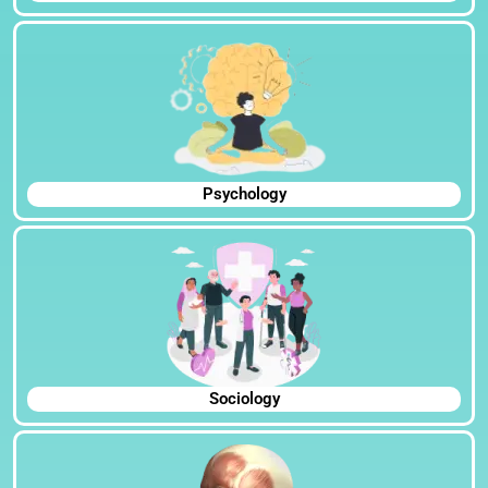
Psychology
Sociology