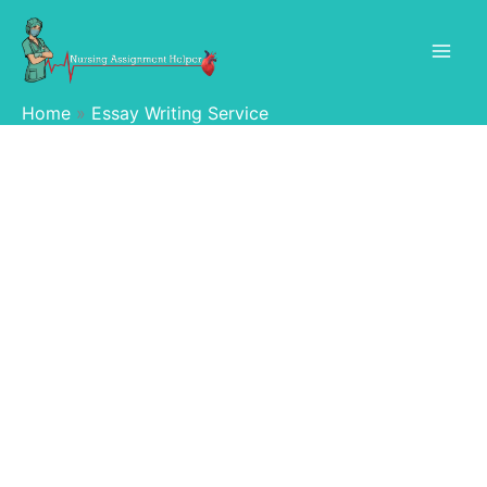
Skip
to
content
Home
Essay Writing Service