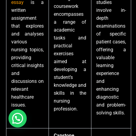
essay
is a
studies
coursework
written
involve in-
encompasses
assignment
depth
a range of
that explores
examinations
academic
and analyses
of specific
tasks and
various
patient cases,
practical
nursing topics,
offering a
exercises
providing
valuable
aimed at
critical insights
learning
developing a
and
experience
student’s
discussions on
and
knowledge and
relevant
enhancing
skills in the
healthcare
diagnostic
nursing
issues.
and problem-
profession.
solving skills.
Capstone