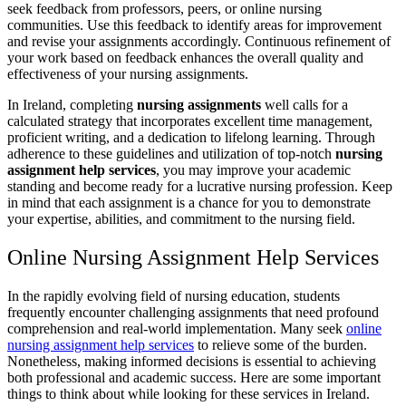
seek feedback from professors, peers, or online nursing
communities. Use this feedback to identify areas for improvement
and revise your assignments accordingly. Continuous refinement of
your work based on feedback enhances the overall quality and
effectiveness of your nursing assignments.
In Ireland, completing
nursing assignments
well calls for a
calculated strategy that incorporates excellent time management,
proficient writing, and a dedication to lifelong learning. Through
adherence to these guidelines and utilization of top-notch
nursing
assignment help services
, you may improve your academic
standing and become ready for a lucrative nursing profession. Keep
in mind that each assignment is a chance for you to demonstrate
your expertise, abilities, and commitment to the nursing field.
Online Nursing Assignment Help Services
In the rapidly evolving field of nursing education, students
frequently encounter challenging assignments that need profound
comprehension and real-world implementation. Many seek
online
nursing assignment help services
to relieve some of the burden.
Nonetheless, making informed decisions is essential to achieving
both professional and academic success. Here are some important
things to think about while looking for these services in Ireland.