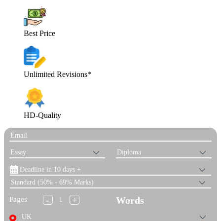
Best Price
Unlimited Revisions*
HD-Quality
-
+
Words
Pages