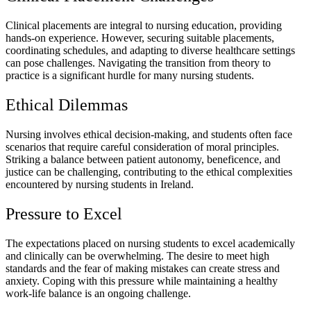
Clinical placements are integral to nursing education, providing
hands-on experience. However, securing suitable placements,
coordinating schedules, and adapting to diverse healthcare settings
can pose challenges. Navigating the transition from theory to
practice is a significant hurdle for many nursing students.
Ethical Dilemmas
Nursing involves ethical decision-making, and students often face
scenarios that require careful consideration of moral principles.
Striking a balance between patient autonomy, beneficence, and
justice can be challenging, contributing to the ethical complexities
encountered by nursing students in Ireland.
Pressure to Excel
The expectations placed on nursing students to excel academically
and clinically can be overwhelming. The desire to meet high
standards and the fear of making mistakes can create stress and
anxiety. Coping with this pressure while maintaining a healthy
work-life balance is an ongoing challenge.