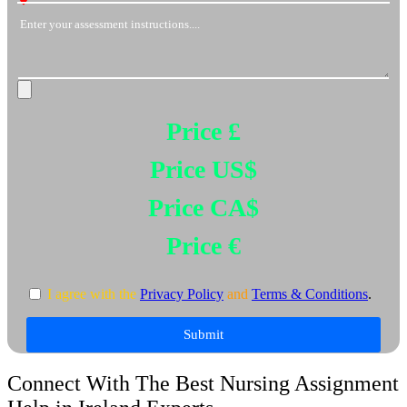
Price £
Price US$
Price CA$
Price €
I agree with the
Privacy Policy
and
Terms & Conditions
.
Submit
Connect With The Best Nursing Assignment