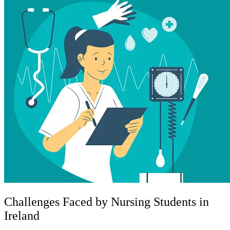
Challenges Faced by Nursing Students in
Ireland