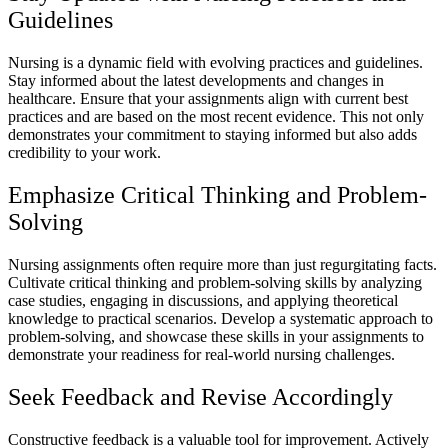
Guidelines
Nursing is a dynamic field with evolving practices and guidelines.
Stay informed about the latest developments and changes in
healthcare. Ensure that your assignments align with current best
practices and are based on the most recent evidence. This not only
demonstrates your commitment to staying informed but also adds
credibility to your work.
Emphasize Critical Thinking and Problem-
Solving
Nursing assignments often require more than just regurgitating facts.
Cultivate critical thinking and problem-solving skills by analyzing
case studies, engaging in discussions, and applying theoretical
knowledge to practical scenarios. Develop a systematic approach to
problem-solving, and showcase these skills in your assignments to
demonstrate your readiness for real-world nursing challenges.
Seek Feedback and Revise Accordingly
Constructive feedback is a valuable tool for improvement. Actively