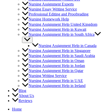
Nursing Research and Statistics
Nursing Assignment Experts
Pathology
Nursing Essay Writing Service
Professional Editing and Proofreading
Nursing Homework Help
Nursing Assignment Help United Kingdom
Nursing Assignment Help in Kuwait
Nursing Assignment Help in South Africa
Nursing Assignment Help in Canada
Nursing Assignment Help in Singapore
Nursing Assignment Help in Saudi Arabia
Nursing Assignment Help in Oman
Nursing Assignment Help in Jordan
Nursing Assignment Help in Qatar
Nursing Writing Service
Nursing Assignment Help in UAE
Nursing Assignment Help in Ireland
Blog
About Us
Reviews
Home