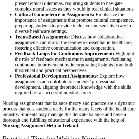
present ethical dilemmas, requiring students to navigate
complex moral issues as they would in real clinical situations.
Cultural Competence in Assignments:
Emphasize the
importance of assignments that promote cultural competence,
preparing students to provide inclusive and sensitive care in
diverse healthcare settings.
Team-Based Assignments:
Discuss how collaborative
assignments can mirror the teamwork essential in healthcare,
fostering effective communication and cooperation.
Feedback Loops for Continuous Improvement:
Highlight
the role of feedback mechanisms in assignments, facilitating
continuous improvement by incorporating insights from both
theoretical and practical perspectives.
Professional Development Assignments:
Explore how
assignments can contribute to students’ professional
development, aligning theoretical knowledge with the skills
required for a successful nursing career.
Nursing assignments that balance theory and practice are a dynamic
process that gets students ready for the many facets of the healthcare
industry. Students may manage this delicate balance and have a
thorough and fulfilling educational experience with the help of
Nursing Assignment Help in Ireland
.
Practical Tips for Writing Nursing