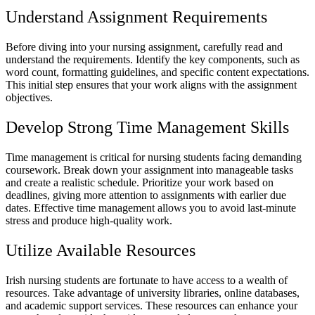
Understand Assignment Requirements
Before diving into your nursing assignment, carefully read and
understand the requirements. Identify the key components, such as
word count, formatting guidelines, and specific content expectations.
This initial step ensures that your work aligns with the assignment
objectives.
Develop Strong Time Management Skills
Time management is critical for nursing students facing demanding
coursework. Break down your assignment into manageable tasks
and create a realistic schedule. Prioritize your work based on
deadlines, giving more attention to assignments with earlier due
dates. Effective time management allows you to avoid last-minute
stress and produce high-quality work.
Utilize Available Resources
Irish nursing students are fortunate to have access to a wealth of
resources. Take advantage of university libraries, online databases,
and academic support services. These resources can enhance your