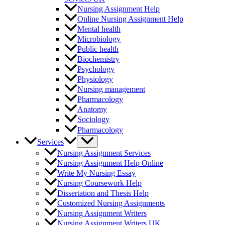
Nursing Assignment Help
Online Nursing Assignment Help
Mental health
Microbiology
Public health
Biochemistry
Psychology
Physiology
Nursing management
Pharmacology
Anatomy
Sociology
Pharmacology
Pediatric
Services
Chemistry
Nursing Assignment Services
Health
Nursing Assignment Help Online
Physics
Write My Nursing Essay
Communication
Nursing Coursework Help
Health Education
Dissertation and Thesis Help
Hygiene
Customized Nursing Assignments
Medical-Surgical Nursing
Nursing Assignment Writers
Medicine
Nursing Assignment Writers UK