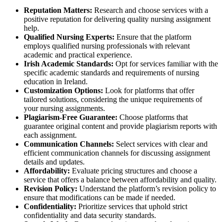
Reputation Matters:
Research and choose services with a
positive reputation for delivering quality nursing assignment
help.
Qualified Nursing Experts:
Ensure that the platform
employs qualified nursing professionals with relevant
academic and practical experience.
Irish Academic Standards:
Opt for services familiar with the
specific academic standards and requirements of nursing
education in Ireland.
Customization Options:
Look for platforms that offer
tailored solutions, considering the unique requirements of
your nursing assignments.
Plagiarism-Free Guarantee:
Choose platforms that
guarantee original content and provide plagiarism reports with
each assignment.
Communication Channels:
Select services with clear and
efficient communication channels for discussing assignment
details and updates.
Affordability:
Evaluate pricing structures and choose a
service that offers a balance between affordability and quality.
Revision Policy:
Understand the platform’s revision policy to
ensure that modifications can be made if needed.
Confidentiality:
Prioritize services that uphold strict
confidentiality and data security standards.