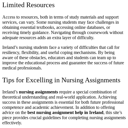
Limited Resources
Access to resources, both in terms of study materials and support
services, can vary. Some nursing students may face challenges in
obtaining essential textbooks, accessing online databases, or
receiving timely guidance. Navigating through coursework without
adequate resources adds an extra layer of difficulty.
Ireland’s nursing students face a variety of difficulties that call for
resiliency, flexibility, and useful coping mechanisms. By being
aware of these obstacles, educators and students can team up to
improve the educational process and guarantee the success of future
medical professionals.
Tips for Excelling in Nursing Assignments
Ireland’s
nursing assignments
require a special combination of
theoretical understanding and real-world application. Achieving
success in these assignments is essential for both future professional
competence and academic achievement. In addition to offering
advice on the
best nursing assignment help in Ireland
, this site’s
piece provides crucial guidelines for completing nursing assignments
effectively.