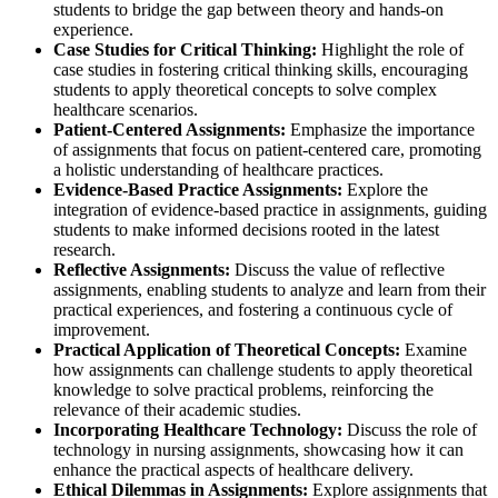
students to bridge the gap between theory and hands-on
experience.
Case Studies for Critical Thinking:
Highlight the role of
case studies in fostering critical thinking skills, encouraging
students to apply theoretical concepts to solve complex
healthcare scenarios.
Patient-Centered Assignments:
Emphasize the importance
of assignments that focus on patient-centered care, promoting
a holistic understanding of healthcare practices.
Evidence-Based Practice Assignments:
Explore the
integration of evidence-based practice in assignments, guiding
students to make informed decisions rooted in the latest
research.
Reflective Assignments:
Discuss the value of reflective
assignments, enabling students to analyze and learn from their
practical experiences, and fostering a continuous cycle of
improvement.
Practical Application of Theoretical Concepts:
Examine
how assignments can challenge students to apply theoretical
knowledge to solve practical problems, reinforcing the
relevance of their academic studies.
Incorporating Healthcare Technology:
Discuss the role of
technology in nursing assignments, showcasing how it can
enhance the practical aspects of healthcare delivery.
Ethical Dilemmas in Assignments:
Explore assignments that