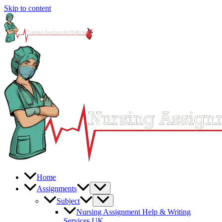
Skip to content
Home
Assignments
Subject
Nursing Assignment Help & Writing
Services UK