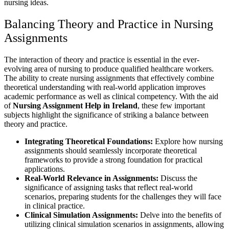
nursing ideas.
Balancing Theory and Practice in Nursing
Assignments
The interaction of theory and practice is essential in the ever-
evolving area of nursing to produce qualified healthcare workers.
The ability to create nursing assignments that effectively combine
theoretical understanding with real-world application improves
academic performance as well as clinical competency. With the aid
of
Nursing Assignment Help in Ireland
, these few important
subjects highlight the significance of striking a balance between
theory and practice.
Integrating Theoretical Foundations:
Explore how nursing
assignments should seamlessly incorporate theoretical
frameworks to provide a strong foundation for practical
applications.
Real-World Relevance in Assignments:
Discuss the
significance of assigning tasks that reflect real-world
scenarios, preparing students for the challenges they will face
in clinical practice.
Clinical Simulation Assignments:
Delve into the benefits of
utilizing clinical simulation scenarios in assignments, allowing