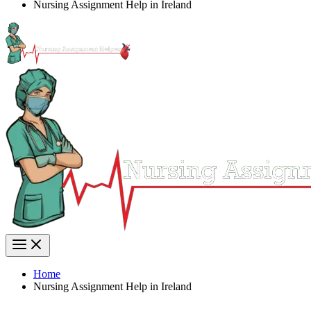
Nursing Assignment Help in Ireland
Home
Nursing Assignment Help in Ireland