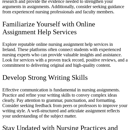
research and provide the evidence needed to strengthen your
arguments in assignments. Additionally, consider seeking guidance
from experienced nursing professionals and faculty members.
Familiarize Yourself with Online
Assignment Help Services
Explore reputable online nursing assignment help services in
Ireland. These platforms often connect students with experienced
nursing experts who can provide valuable insights and assistance.
Look for services with a proven track record, positive reviews, and a
commitment to delivering original and high-quality content.
Develop Strong Writing Skills
Effective communication is fundamental in nursing assignments.
Practice and refine your writing skills to convey complex ideas
clearly. Pay attention to grammar, punctuation, and formatting.
Consider seeking feedback from peers or professors to improve your
writing style. A well-structured and articulate assignment reflects
your understanding of the subject matter.
Stay Updated with Nursing Practices and