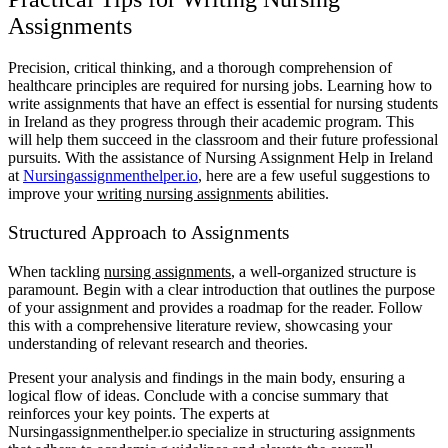
Assignments
Precision, critical thinking, and a thorough comprehension of
healthcare principles are required for nursing jobs. Learning how to
write assignments that have an effect is essential for nursing students
in Ireland as they progress through their academic program. This
will help them succeed in the classroom and their future professional
pursuits. With the assistance of Nursing Assignment Help in Ireland
at
Nursingassignmenthelper.io
, here are a few useful suggestions to
improve your
writing nursing assignments
abilities.
Structured Approach to Assignments
When tackling
nursing assignments
, a well-organized structure is
paramount. Begin with a clear introduction that outlines the purpose
of your assignment and provides a roadmap for the reader. Follow
this with a comprehensive literature review, showcasing your
understanding of relevant research and theories.
Present your analysis and findings in the main body, ensuring a
logical flow of ideas. Conclude with a concise summary that
reinforces your key points. The experts at
Nursingassignmenthelper.io specialize in structuring assignments