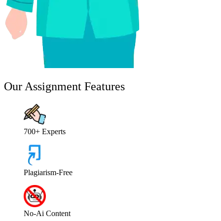
Our Assignment Features
700+ Experts
Plagiarism-Free
No-Ai Content