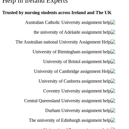
Help in Ireland Experts
Trusted by nursing students across Ireland and The UK