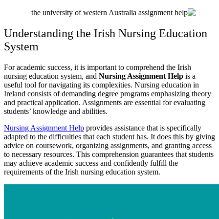
Understanding the Irish Nursing Education
System
For academic success, it is important to comprehend the Irish
nursing education system, and
Nursing Assignment Help
is a
useful tool for navigating its complexities. Nursing education in
Ireland consists of demanding degree programs emphasizing theory
and practical application. Assignments are essential for evaluating
students’ knowledge and abilities.
Nursing Assignment Help
provides assistance that is specifically
adapted to the difficulties that each student has. It does this by giving
advice on coursework, organizing assignments, and granting access
to necessary resources. This comprehension guarantees that students
may achieve academic success and confidently fulfill the
requirements of the Irish nursing education system.