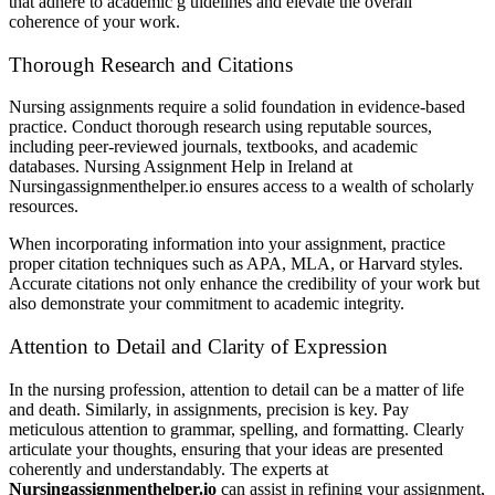
that adhere to academic g uidelines and elevate the overall
coherence of your work.
Thorough Research and Citations
Nursing assignments require a solid foundation in evidence-based
practice. Conduct thorough research using reputable sources,
including peer-reviewed journals, textbooks, and academic
databases. Nursing Assignment Help in Ireland at
Nursingassignmenthelper.io ensures access to a wealth of scholarly
resources.
When incorporating information into your assignment, practice
proper citation techniques such as APA, MLA, or Harvard styles.
Accurate citations not only enhance the credibility of your work but
also demonstrate your commitment to academic integrity.
Attention to Detail and Clarity of Expression
In the nursing profession, attention to detail can be a matter of life
and death. Similarly, in assignments, precision is key. Pay
meticulous attention to grammar, spelling, and formatting. Clearly
articulate your thoughts, ensuring that your ideas are presented
coherently and understandably. The experts at
Nursingassignmenthelper.io
can assist in refining your assignment,