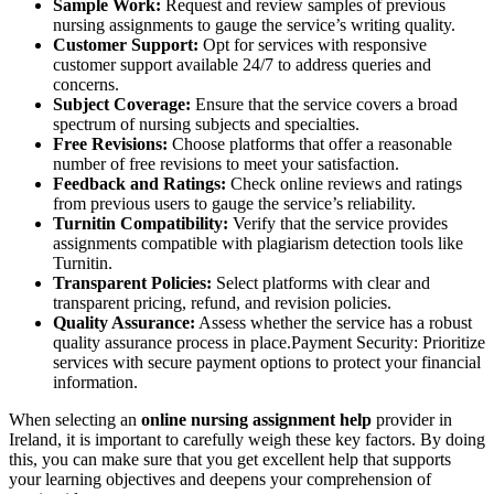
Sample Work:
Request and review samples of previous
nursing assignments to gauge the service’s writing quality.
Customer Support:
Opt for services with responsive
customer support available 24/7 to address queries and
concerns.
Subject Coverage:
Ensure that the service covers a broad
spectrum of nursing subjects and specialties.
Free Revisions:
Choose platforms that offer a reasonable
number of free revisions to meet your satisfaction.
Feedback and Ratings:
Check online reviews and ratings
from previous users to gauge the service’s reliability.
Turnitin Compatibility:
Verify that the service provides
assignments compatible with plagiarism detection tools like
Turnitin.
Transparent Policies:
Select platforms with clear and
transparent pricing, refund, and revision policies.
Quality Assurance:
Assess whether the service has a robust
quality assurance process in place.Payment Security: Prioritize
services with secure payment options to protect your financial
information.
When selecting an
online nursing assignment help
provider in
Ireland, it is important to carefully weigh these key factors. By doing
this, you can make sure that you get excellent help that supports
your learning objectives and deepens your comprehension of