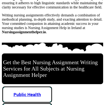
ensuring it adheres to high linguistic standards while maintaining the
clarity necessary for effective communication in the healthcare field.
Writing nursing assignments effectively demands a combination of
methodical planning, in-depth study, and exacting attention to detail.
Your committed companion in attaining academic success in your
nursing studies is Nursing Assignment Help in Ireland at
Nursingassignmenthelper.io
.
Get the Best Nursing Assignment Writing
Services for All Subjects at Nursing
Assignment Helper
Public Health