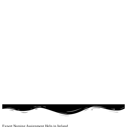
Expert Nursing Assignment Help in Ireland