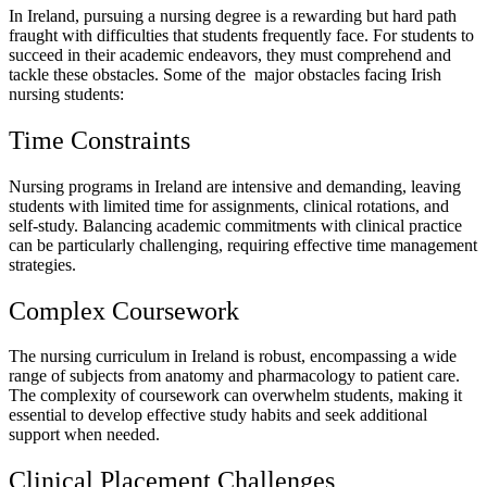
In Ireland, pursuing a nursing degree is a rewarding but hard path
fraught with difficulties that students frequently face. For students to
succeed in their academic endeavors, they must comprehend and
tackle these obstacles. Some of the major obstacles facing Irish
nursing students:
Time Constraints
Nursing programs in Ireland are intensive and demanding, leaving
students with limited time for assignments, clinical rotations, and
self-study. Balancing academic commitments with clinical practice
can be particularly challenging, requiring effective time management
strategies.
Complex Coursework
The nursing curriculum in Ireland is robust, encompassing a wide
range of subjects from anatomy and pharmacology to patient care.
The complexity of coursework can overwhelm students, making it
essential to develop effective study habits and seek additional
support when needed.
Clinical Placement Challenges