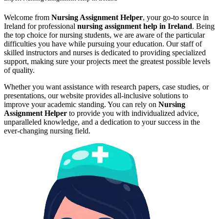
Welcome from
Nursing Assignment Helper
, your go-to source in
Ireland for professional
nursing assignment help in Ireland
. Being
the top choice for nursing students, we are aware of the particular
difficulties you have while pursuing your education. Our staff of
skilled instructors and nurses is dedicated to providing specialized
support, making sure your projects meet the greatest possible levels
of quality.
Whether you want assistance with research papers, case studies, or
presentations, our website provides all-inclusive solutions to
improve your academic standing. You can rely on
Nursing
Assignment Helper
to provide you with individualized advice,
unparalleled knowledge, and a dedication to your success in the
ever-changing nursing field.