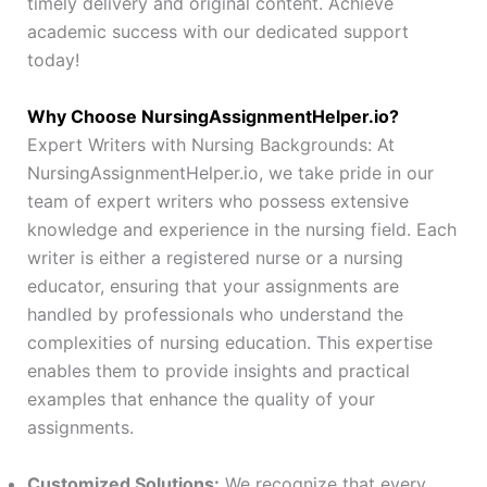
timely delivery and original content. Achieve
academic success with our dedicated support
today!
Why Choose NursingAssignmentHelper.io?
Expert Writers with Nursing Backgrounds: At
NursingAssignmentHelper.io, we take pride in our
team of expert writers who possess extensive
knowledge and experience in the nursing field. Each
writer is either a registered nurse or a nursing
educator, ensuring that your assignments are
handled by professionals who understand the
complexities of nursing education. This expertise
enables them to provide insights and practical
examples that enhance the quality of your
assignments.
Customized Solutions:
We recognize that every