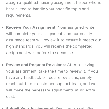
assign a qualified nursing assignment helper who is
best suited to handle your specific topic and
requirements.
Receive Your Assignment:
Your assigned writer
will complete your assignment, and our quality
assurance team will review it to ensure it meets our
high standards. You will receive the completed
assignment well before the deadline.
Review and Request Revisions:
After receiving
your assignment, take the time to review it. If you
have any feedback or require revisions, simply
reach out to our customer support team, and we
will make the necessary adjustments at no extra
cost.
Submit Your Assignment:
Once you’re satisfied