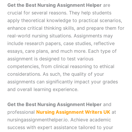
Get the Best Nursing Assignment Helper
are
crucial for several reasons. They help students
apply theoretical knowledge to practical scenarios,
enhance critical thinking skills, and prepare them for
real-world nursing situations. Assignments may
include research papers, case studies, reflective
essays, care plans, and much more. Each type of
assignment is designed to test various
competencies, from clinical reasoning to ethical
considerations. As such, the quality of your
assignments can significantly impact your grades
and overall learning experience.
Get the Best Nursing Assignment Helper
and
professional
Nursing Assignment Writers UK
at
nursingassignmenthelper.io. Achieve academic
success with expert assistance tailored to your