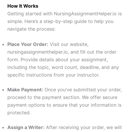
How It Works
Getting started with NursingAssignmentHelper.io is
simple. Here’s a step-by-step guide to help you
navigate the process:
Place Your Order:
Visit our website,
nursingassignmenthelper.io, and fill out the order
form. Provide details about your assignment,
including the topic, word count, deadline, and any
specific instructions from your instructor.
Make Payment:
Once you’ve submitted your order,
proceed to the payment section. We offer secure
payment options to ensure that your information is
protected.
Assign a Writer:
After receiving your order, we will