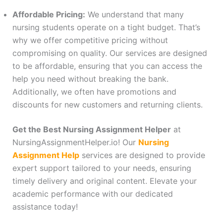
Affordable Pricing:
We understand that many
nursing students operate on a tight budget. That’s
why we offer competitive pricing without
compromising on quality. Our services are designed
to be affordable, ensuring that you can access the
help you need without breaking the bank.
Additionally, we often have promotions and
discounts for new customers and returning clients.
Get the Best Nursing Assignment Helper
at
NursingAssignmentHelper.io! Our
Nursing
Assignment Help
services are designed to provide
expert support tailored to your needs, ensuring
timely delivery and original content. Elevate your
academic performance with our dedicated
assistance today!