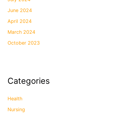
June 2024
April 2024
March 2024
October 2023
Categories
Health
Nursing