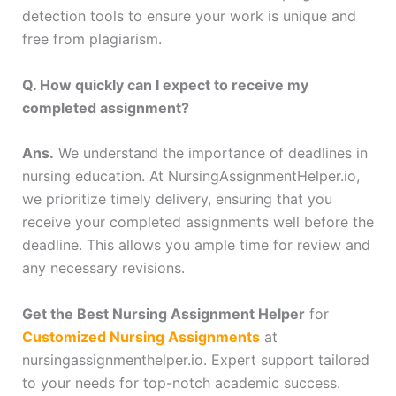
detection tools to ensure your work is unique and
free from plagiarism.
Q. How quickly can I expect to receive my
completed assignment?
Ans.
We understand the importance of deadlines in
nursing education. At NursingAssignmentHelper.io,
we prioritize timely delivery, ensuring that you
receive your completed assignments well before the
deadline. This allows you ample time for review and
any necessary revisions.
Get the Best Nursing Assignment Helper
for
Customized Nursing Assignments
at
nursingassignmenthelper.io. Expert support tailored
to your needs for top-notch academic success.