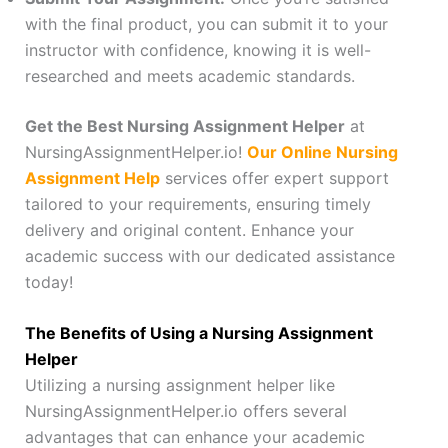
with the final product, you can submit it to your
instructor with confidence, knowing it is well-
researched and meets academic standards.
Get the Best Nursing Assignment Helper
at
NursingAssignmentHelper.io!
Our Online Nursing
Assignment Help
services offer expert support
tailored to your requirements, ensuring timely
delivery and original content. Enhance your
academic success with our dedicated assistance
today!
The Benefits of Using a Nursing Assignment
Helper
Utilizing a nursing assignment helper like
NursingAssignmentHelper.io offers several
advantages that can enhance your academic