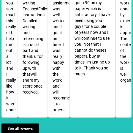
got a 90 on my
you
writing
assignment
work
paper which is
soo
FocusedFollowed
was
done
satisfactory. I have
much
instructions
well
by
been using you
this
Detailed
written
expert
guys for a couple
really
writing
and I
is
of years now and I
did
and
got it
apprec
will continue to use
help
referencing
on
The
you. Not that I
me
is crucial
time. I
conten
cannot do theses
out
part and
was
of
papers, buy at
a
thank u for
really
the
times I'm just no up
lot
following
happy
work
to it. Thank you so
and
up with
with
is
much.
I
thatWill
the
well
really
share my
work
organi
like
score once
and
how
received.
will
it
recommend
was
it to
done.
others.
See all reviews