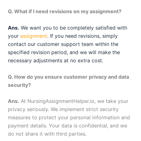
Q. What if I need revisions on my assignment?
Ans.
We want you to be completely satisfied with
your
assignment
. If you need revisions, simply
contact our customer support team within the
specified revision period, and we will make the
necessary adjustments at no extra cost.
Q. How do you ensure customer privacy and data
security?
Ans.
At NursingAssignmentHelper.io, we take your
privacy seriously. We implement strict security
measures to protect your personal information and
payment details. Your data is confidential, and we
do not share it with third parties.