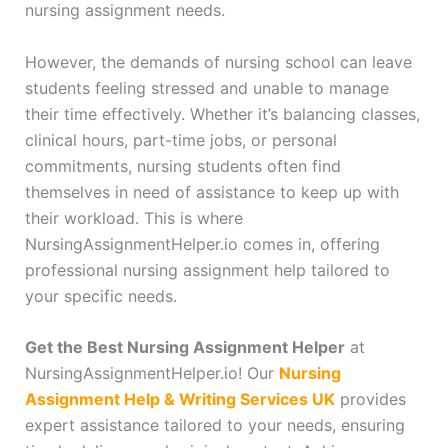
nursing assignment needs.
However, the demands of nursing school can leave
students feeling stressed and unable to manage
their time effectively. Whether it’s balancing classes,
clinical hours, part-time jobs, or personal
commitments, nursing students often find
themselves in need of assistance to keep up with
their workload. This is where
NursingAssignmentHelper.io comes in, offering
professional nursing assignment help tailored to
your specific needs.
Get the Best Nursing Assignment Helper
at
NursingAssignmentHelper.io! Our
Nursing
Assignment Help & Writing Services UK
provides
expert assistance tailored to your needs, ensuring