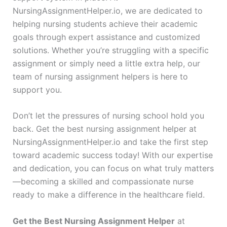
NursingAssignmentHelper.io, we are dedicated to
helping nursing students achieve their academic
goals through expert assistance and customized
solutions. Whether you’re struggling with a specific
assignment or simply need a little extra help, our
team of nursing assignment helpers is here to
support you.
Don’t let the pressures of nursing school hold you
back. Get the best nursing assignment helper at
NursingAssignmentHelper.io and take the first step
toward academic success today! With our expertise
and dedication, you can focus on what truly matters
—becoming a skilled and compassionate nurse
ready to make a difference in the healthcare field.
Get the Best Nursing Assignment Helper
at