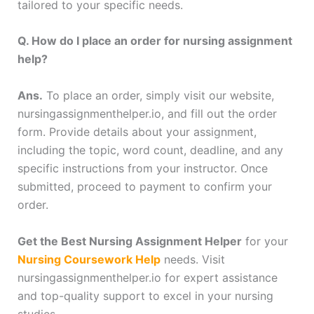
tailored to your specific needs.
Q. How do I place an order for nursing assignment
help?
Ans.
To place an order, simply visit our website,
nursingassignmenthelper.io, and fill out the order
form. Provide details about your assignment,
including the topic, word count, deadline, and any
specific instructions from your instructor. Once
submitted, proceed to payment to confirm your
order.
Get the Best Nursing Assignment Helper
for your
Nursing Coursework Help
needs. Visit
nursingassignmenthelper.io for expert assistance
and top-quality support to excel in your nursing
studies.