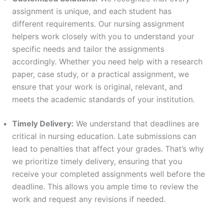
assignment is unique, and each student has
different requirements. Our nursing assignment
helpers work closely with you to understand your
specific needs and tailor the assignments
accordingly. Whether you need help with a research
paper, case study, or a practical assignment, we
ensure that your work is original, relevant, and
meets the academic standards of your institution.
Timely Delivery:
We understand that deadlines are
critical in nursing education. Late submissions can
lead to penalties that affect your grades. That’s why
we prioritize timely delivery, ensuring that you
receive your completed assignments well before the
deadline. This allows you ample time to review the
work and request any revisions if needed.