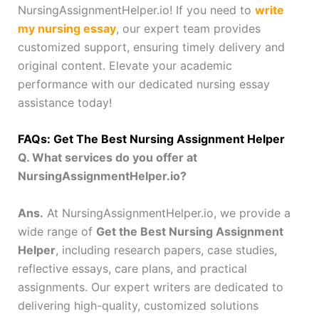
NursingAssignmentHelper.io! If you need to
write
my nursing essay
, our expert team provides
customized support, ensuring timely delivery and
original content. Elevate your academic
performance with our dedicated nursing essay
assistance today!
FAQs: Get The Best Nursing Assignment Helper
Q. What services do you offer at
NursingAssignmentHelper.io?
Ans.
At NursingAssignmentHelper.io, we provide a
wide range of
Get the Best Nursing Assignment
Helper
, including research papers, case studies,
reflective essays, care plans, and practical
assignments. Our expert writers are dedicated to
delivering high-quality, customized solutions