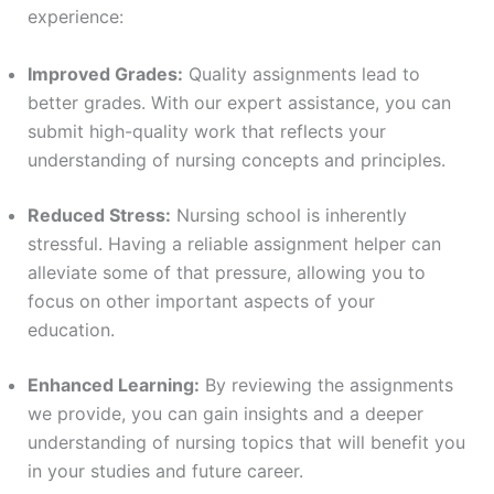
experience:
Improved Grades:
Quality assignments lead to
better grades. With our expert assistance, you can
submit high-quality work that reflects your
understanding of nursing concepts and principles.
Reduced Stress:
Nursing school is inherently
stressful. Having a reliable assignment helper can
alleviate some of that pressure, allowing you to
focus on other important aspects of your
education.
Enhanced Learning:
By reviewing the assignments
we provide, you can gain insights and a deeper
understanding of nursing topics that will benefit you
in your studies and future career.