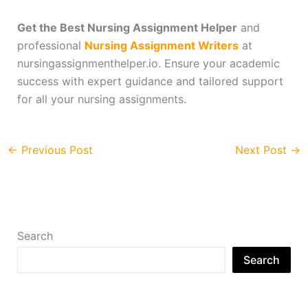
Get the Best Nursing Assignment Helper
and
professional
Nursing Assignment Writers
at
nursingassignmenthelper.io. Ensure your academic
success with expert guidance and tailored support
for all your nursing assignments.
←
Previous Post
Next Post
→
Search
Search