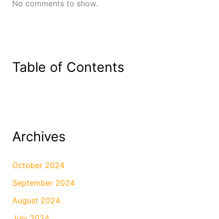
No comments to show.
Table of Contents
Archives
October 2024
September 2024
August 2024
July 2024