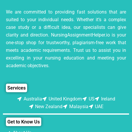
We are committed to providing fast solutions that are
suited to your individual needs. Whether it’s a complex
case study or a difficult idea, our specialists can give
clarity and direction. NursingAssignmentHelper.io is your
one-stop shop for trustworthy, plagiarism-free work that
meets academic requirements. Trust us to assist you in
excelling in your nursing education and meeting your
academic objectives.
Services
Australia
United Kingdom
US
Ireland
New Zealand
Malaysia
UAE
Get to Know Us