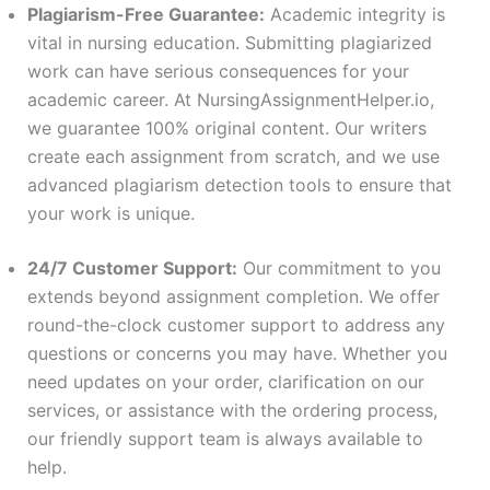
Plagiarism-Free Guarantee:
Academic integrity is
vital in nursing education. Submitting plagiarized
work can have serious consequences for your
academic career. At NursingAssignmentHelper.io,
we guarantee 100% original content. Our writers
create each assignment from scratch, and we use
advanced plagiarism detection tools to ensure that
your work is unique.
24/7 Customer Support:
Our commitment to you
extends beyond assignment completion. We offer
round-the-clock customer support to address any
questions or concerns you may have. Whether you
need updates on your order, clarification on our
services, or assistance with the ordering process,
our friendly support team is always available to
help.