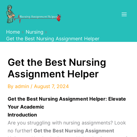
Skip
to
content
Home
Nursing
Get the Best Nursing Assignment Helper
Get the Best Nursing
Assignment Helper
By
admin
/
August 7, 2024
Get the Best Nursing Assignment Helper: Elevate
Your Academic
Introduction
Are you struggling with nursing assignments? Look
no further!
Get the Best Nursing Assignment