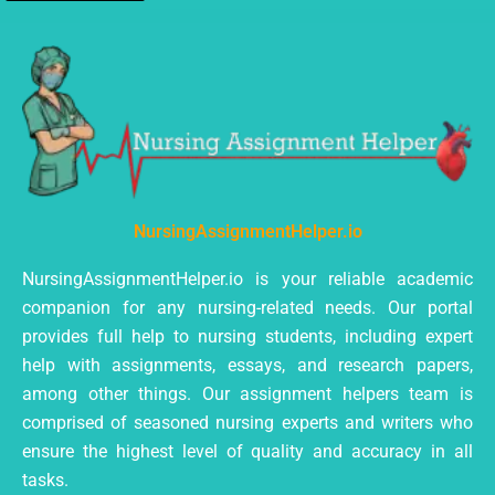
NursingAssignmentHelper.io
NursingAssignmentHelper.io is your reliable academic
companion for any nursing-related needs. Our portal
provides full help to nursing students, including expert
help with assignments, essays, and research papers,
among other things. Our assignment helpers team is
comprised of seasoned nursing experts and writers who
ensure the highest level of quality and accuracy in all
tasks.