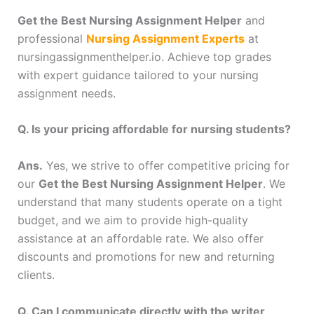
Get the Best Nursing Assignment Helper
and
professional
Nursing Assignment Experts
at
nursingassignmenthelper.io. Achieve top grades
with expert guidance tailored to your nursing
assignment needs.
Q. Is your pricing affordable for nursing students?
Ans.
Yes, we strive to offer competitive pricing for
our
Get the Best Nursing Assignment Helper
. We
understand that many students operate on a tight
budget, and we aim to provide high-quality
assistance at an affordable rate. We also offer
discounts and promotions for new and returning
clients.
Q. Can I communicate directly with the writer