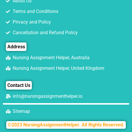
About Us
Terms and Conditions
Privacy and Policy
Cancellation and Refund Policy
Address
Nursing Assignment Helper, Australia
Nursing Assignment Helper, United KIngdom
Contact Us
info@nursingassignmenthelper.io
Sitemap
©2023 NursingAssignmentHelper. All Rights Reserved.