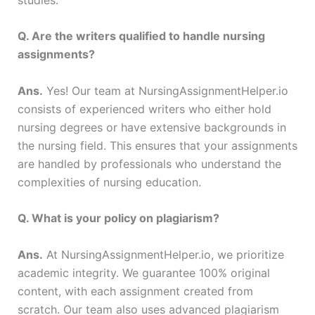
Q. Are the writers qualified to handle nursing
assignments?
Ans.
Yes! Our team at NursingAssignmentHelper.io
consists of experienced writers who either hold
nursing degrees or have extensive backgrounds in
the nursing field. This ensures that your assignments
are handled by professionals who understand the
complexities of nursing education.
Q. What is your policy on plagiarism?
Ans.
At NursingAssignmentHelper.io, we prioritize
academic integrity. We guarantee 100% original
content, with each assignment created from
scratch. Our team also uses advanced plagiarism