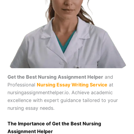
Get the Best Nursing Assignment Helper
and
Professional
Nursing Essay Writing Service
at
nursingassignmenthelper.io. Achieve academic
excellence with expert guidance tailored to your
nursing essay needs.
The Importance of Get the Best Nursing
Assignment Helper