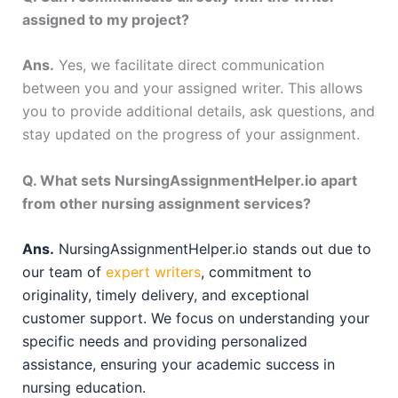
assigned to my project?
Ans.
Yes, we facilitate direct communication
between you and your assigned writer. This allows
you to provide additional details, ask questions, and
stay updated on the progress of your assignment.
Q. What sets NursingAssignmentHelper.io apart
from other nursing assignment services?
Ans.
NursingAssignmentHelper.io stands out due to
our team of
expert writers
, commitment to
originality, timely delivery, and exceptional
customer support. We focus on understanding your
specific needs and providing personalized
assistance, ensuring your academic success in
nursing education.