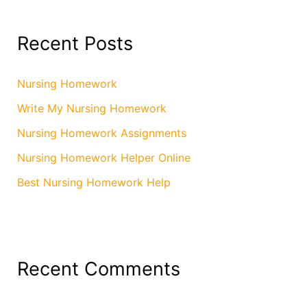
Recent Posts
Nursing Homework
Write My Nursing Homework
Nursing Homework Assignments
Nursing Homework Helper Online
Best Nursing Homework Help
Recent Comments