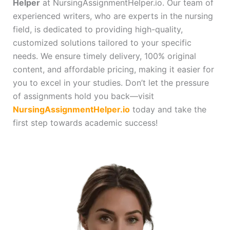
Helper
at NursingAssignmentHelper.io. Our team of
experienced writers, who are experts in the nursing
field, is dedicated to providing high-quality,
customized solutions tailored to your specific
needs. We ensure timely delivery, 100% original
content, and affordable pricing, making it easier for
you to excel in your studies. Don’t let the pressure
of assignments hold you back—visit
NursingAssignmentHelper.io
today and take the
first step towards academic success!