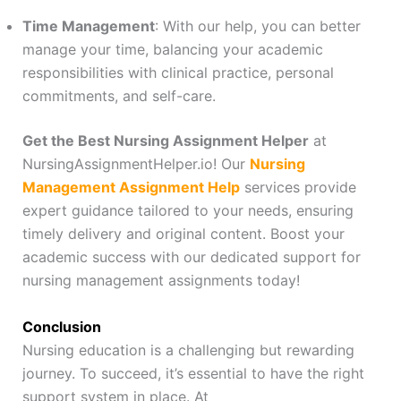
Time Management
: With our help, you can better
manage your time, balancing your academic
responsibilities with clinical practice, personal
commitments, and self-care.
Get the Best Nursing Assignment Helper
at
NursingAssignmentHelper.io! Our
Nursing
Management Assignment Help
services provide
expert guidance tailored to your needs, ensuring
timely delivery and original content. Boost your
academic success with our dedicated support for
nursing management assignments today!
Conclusion
Nursing education is a challenging but rewarding
journey. To succeed, it’s essential to have the right
support system in place. At