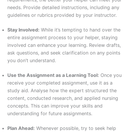
needs. Provide detailed instructions, including any
guidelines or rubrics provided by your instructor.
Stay Involved:
While it’s tempting to hand over the
entire assignment process to your helper, staying
involved can enhance your learning. Review drafts,
ask questions, and seek clarification on any points
you don’t understand.
Use the Assignment as a Learning Tool:
Once you
receive your completed assignment, use it as a
study aid. Analyse how the expert structured the
content, conducted research, and applied nursing
concepts. This can improve your skills and
understanding for future assignments.
Plan Ahead:
Whenever possible, try to seek help