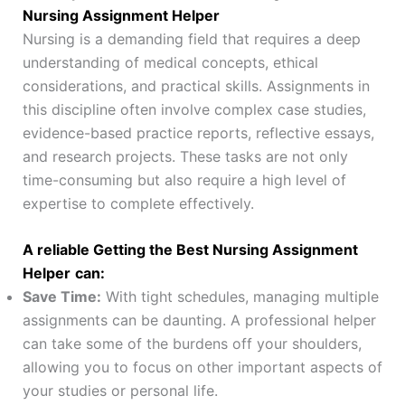
Nursing Assignment Helper
Nursing is a demanding field that requires a deep
understanding of medical concepts, ethical
considerations, and practical skills. Assignments in
this discipline often involve complex case studies,
evidence-based practice reports, reflective essays,
and research projects. These tasks are not only
time-consuming but also require a high level of
expertise to complete effectively.
A reliable Getting the Best Nursing Assignment
Helper
can:
Save Time:
With tight schedules, managing multiple
assignments can be daunting. A professional helper
can take some of the burdens off your shoulders,
allowing you to focus on other important aspects of
your studies or personal life.