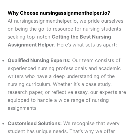
Why Choose nursingassignmenthelper.io?
At nursingassignmenthelper.io, we pride ourselves
on being the go-to resource for nursing students
seeking top-notch
Getting the Best Nursing
Assignment Helper
. Here’s what sets us apart:
Qualified Nursing Experts:
Our team consists of
experienced nursing professionals and academic
writers who have a deep understanding of the
nursing curriculum. Whether it’s a case study,
research paper, or reflective essay, our experts are
equipped to handle a wide range of nursing
assignments.
Customised Solutions:
We recognise that every
student has unique needs. That’s why we offer