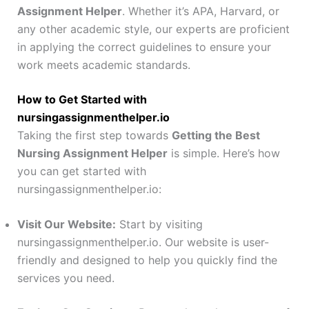
Assignment Helper
. Whether it’s APA, Harvard, or
any other academic style, our experts are proficient
in applying the correct guidelines to ensure your
work meets academic standards.
How to Get Started with
nursingassignmenthelper.io
Taking the first step towards
Getting the Best
Nursing Assignment Helper
is simple. Here’s how
you can get started with
nursingassignmenthelper.io:
Visit Our Website:
Start by visiting
nursingassignmenthelper.io. Our website is user-
friendly and designed to help you quickly find the
services you need.