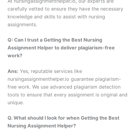
At nursingassignmenthelper.io, our experts are
carefully vetted to ensure they have the necessary
knowledge and skills to assist with nursing
assignments.
Q: Can I trust a Getting the Best Nursing
Assignment Helper to deliver plagiarism-free
work?
Ans:
Yes, reputable services like
nursingassignmenthelper.io guarantee plagiarism-
free work. We use advanced plagiarism detection
tools to ensure that every assignment is original and
unique.
Q. What should I look for when Getting the Best
Nursing Assignment Helper?