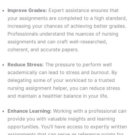
Improve Grades:
Expert assistance ensures that
your assignments are completed to a high standard,
increasing your chances of achieving better grades.
Professionals understand the nuances of nursing
assignments and can craft well-researched,
coherent, and accurate papers.
Reduce Stress:
The pressure to perform well
academically can lead to stress and burnout. By
delegating some of your workload to a trusted
nursing assignment helper, you can reduce stress
and maintain a healthier balance in your life.
Enhance Learning:
Working with a professional can
provide you with valuable insights and learning
opportunities. You’ll have access to expertly written
assignments that can serve as reference points for