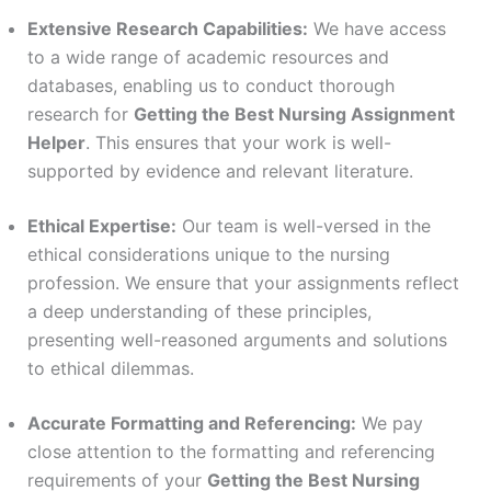
Extensive Research Capabilities:
We have access
to a wide range of academic resources and
databases, enabling us to conduct thorough
research for
Getting the Best Nursing Assignment
Helper
. This ensures that your work is well-
supported by evidence and relevant literature.
Ethical Expertise:
Our team is well-versed in the
ethical considerations unique to the nursing
profession. We ensure that your assignments reflect
a deep understanding of these principles,
presenting well-reasoned arguments and solutions
to ethical dilemmas.
Accurate Formatting and Referencing:
We pay
close attention to the formatting and referencing
requirements of your
Getting the Best Nursing