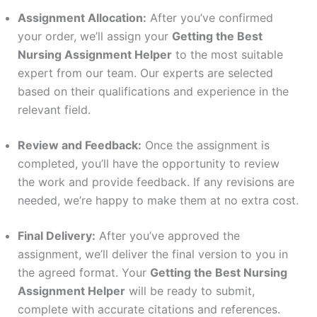
Assignment Allocation:
After you’ve confirmed
your order, we’ll assign your
Getting the Best
Nursing Assignment Helper
to the most suitable
expert from our team. Our experts are selected
based on their qualifications and experience in the
relevant field.
Review and Feedback:
Once the assignment is
completed, you’ll have the opportunity to review
the work and provide feedback. If any revisions are
needed, we’re happy to make them at no extra cost.
Final Delivery:
After you’ve approved the
assignment, we’ll deliver the final version to you in
the agreed format. Your
Getting the Best Nursing
Assignment Helper
will be ready to submit,
complete with accurate citations and references.