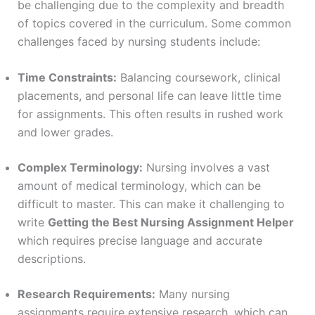
be challenging due to the complexity and breadth
of topics covered in the curriculum. Some common
challenges faced by nursing students include:
Time Constraints:
Balancing coursework, clinical
placements, and personal life can leave little time
for assignments. This often results in rushed work
and lower grades.
Complex Terminology:
Nursing involves a vast
amount of medical terminology, which can be
difficult to master. This can make it challenging to
write
Getting the Best Nursing Assignment Helper
which requires precise language and accurate
descriptions.
Research Requirements:
Many nursing
assignments require extensive research, which can