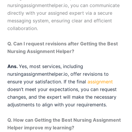
nursingassignmenthelper.io, you can communicate
directly with your assigned expert via a secure
messaging system, ensuring clear and efficient
collaboration.
Q. Can I request revisions after Getting the Best
Nursing Assignment Helper?
Ans.
Yes, most services, including
nursingassignmenthelper.io, offer revisions to
ensure your satisfaction. If the final
assignment
doesn’t meet your expectations, you can request
changes, and the expert will make the necessary
adjustments to align with your requirements.
Q. How can Getting the Best Nursing Assignment
Helper improve my learning?