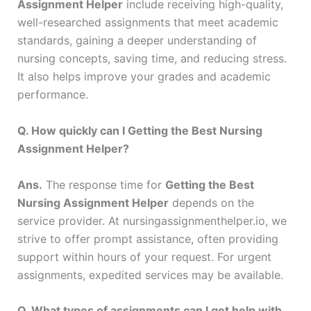
Assignment Helper
include receiving high-quality,
well-researched assignments that meet academic
standards, gaining a deeper understanding of
nursing concepts, saving time, and reducing stress.
It also helps improve your grades and academic
performance.
Q. How quickly can I Getting the Best Nursing
Assignment Helper?
Ans.
The response time for
Getting the Best
Nursing Assignment Helper
depends on the
service provider. At nursingassignmenthelper.io, we
strive to offer prompt assistance, often providing
support within hours of your request. For urgent
assignments, expedited services may be available.
Q. What types of assignments can I get help with