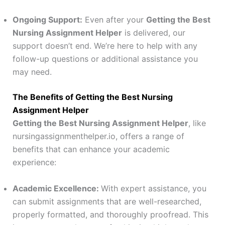
Ongoing Support:
Even after your
Getting the Best
Nursing Assignment Helper
is delivered, our
support doesn’t end. We’re here to help with any
follow-up questions or additional assistance you
may need.
The Benefits of Getting the Best Nursing
Assignment Helper
Getting the Best Nursing Assignment Helper
, like
nursingassignmenthelper.io, offers a range of
benefits that can enhance your academic
experience:
Academic Excellence:
With expert assistance, you
can submit assignments that are well-researched,
properly formatted, and thoroughly proofread. This