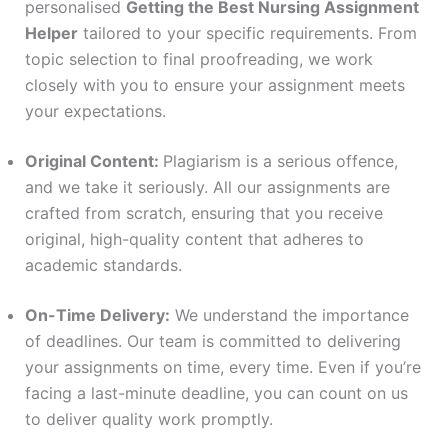
personalised
Getting the Best Nursing Assignment
Helper
tailored to your specific requirements. From
topic selection to final proofreading, we work
closely with you to ensure your assignment meets
your expectations.
Original Content:
Plagiarism is a serious offence,
and we take it seriously. All our assignments are
crafted from scratch, ensuring that you receive
original, high-quality content that adheres to
academic standards.
On-Time Delivery:
We understand the importance
of deadlines. Our team is committed to delivering
your assignments on time, every time. Even if you’re
facing a last-minute deadline, you can count on us
to deliver quality work promptly.