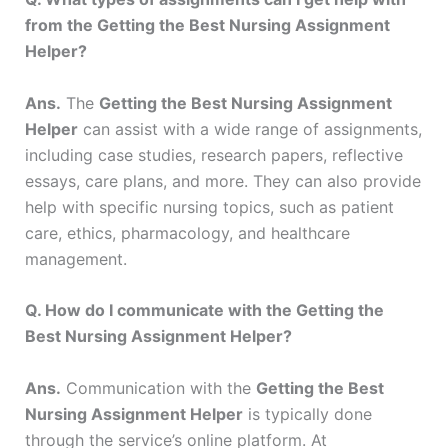
from the Getting the Best Nursing Assignment
Helper?
Ans.
The
Getting the Best Nursing Assignment
Helper
can assist with a wide range of assignments,
including case studies, research papers, reflective
essays, care plans, and more. They can also provide
help with specific nursing topics, such as patient
care, ethics, pharmacology, and healthcare
management.
Q. How do I communicate with the Getting the
Best Nursing Assignment Helper?
Ans.
Communication with the
Getting the Best
Nursing Assignment Helper
is typically done
through the service’s online platform. At