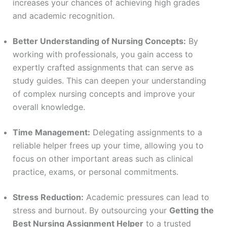
increases your chances of achieving high grades
and academic recognition.
Better Understanding of Nursing Concepts:
By
working with professionals, you gain access to
expertly crafted assignments that can serve as
study guides. This can deepen your understanding
of complex nursing concepts and improve your
overall knowledge.
Time Management:
Delegating assignments to a
reliable helper frees up your time, allowing you to
focus on other important areas such as clinical
practice, exams, or personal commitments.
Stress Reduction:
Academic pressures can lead to
stress and burnout. By outsourcing your
Getting the
Best Nursing Assignment Helper
to a trusted