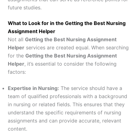
future studies.
What to Look for in the Getting the Best Nursing
Assignment Helper
Not all
Getting the Best Nursing Assignment
Helper
services are created equal. When searching
for the
Getting the Best Nursing Assignment
Helper
, it’s essential to consider the following
factors:
Expertise in Nursing:
The service should have a
team of qualified professionals with a background
in nursing or related fields. This ensures that they
understand the specific requirements of nursing
assignments and can provide accurate, relevant
content.