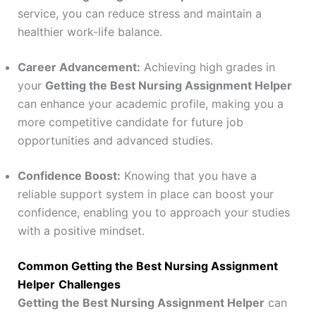
service, you can reduce stress and maintain a
healthier work-life balance.
Career Advancement:
Achieving high grades in
your
Getting the Best Nursing Assignment Helper
can enhance your academic profile, making you a
more competitive candidate for future job
opportunities and advanced studies.
Confidence Boost:
Knowing that you have a
reliable support system in place can boost your
confidence, enabling you to approach your studies
with a positive mindset.
Common Getting the Best Nursing Assignment
Helper
Challenges
Getting the Best Nursing Assignment Helper
can