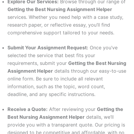
Explore Our Services:
Browse through our range of
Getting the Best Nursing Assignment Helper
services. Whether you need help with a case study,
research paper, or reflective essay, you’ll find
comprehensive support tailored to your needs.
Submit Your Assignment Request:
Once you’ve
selected the service that best fits your
requirements, submit your
Getting the Best Nursing
Assignment Helper
details through our easy-to-use
online form. Be sure to include all relevant
information, such as the topic, word count,
deadline, and any specific instructions.
Receive a Quote:
After reviewing your
Getting the
Best Nursing Assignment Helper
details, we’ll
provide you with a transparent quote. Our pricing is
designed to be competitive and affordable, with no