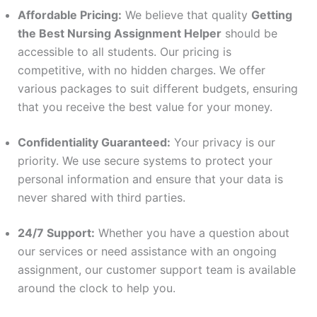
Affordable Pricing:
We believe that quality
Getting
the Best Nursing Assignment Helper
should be
accessible to all students. Our pricing is
competitive, with no hidden charges. We offer
various packages to suit different budgets, ensuring
that you receive the best value for your money.
Confidentiality Guaranteed:
Your privacy is our
priority. We use secure systems to protect your
personal information and ensure that your data is
never shared with third parties.
24/7 Support:
Whether you have a question about
our services or need assistance with an ongoing
assignment, our customer support team is available
around the clock to help you.