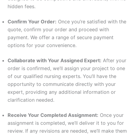
hidden fees.
Confirm Your Order:
Once you’re satisfied with the
quote, confirm your order and proceed with
payment. We offer a range of secure payment
options for your convenience.
Collaborate with Your Assigned Expert:
After your
order is confirmed, we’ll assign your project to one
of our qualified nursing experts. You’ll have the
opportunity to communicate directly with your
expert, providing any additional information or
clarification needed.
Receive Your Completed Assignment:
Once your
assignment is completed, we’ll deliver it to you for
review. If any revisions are needed, we’ll make them