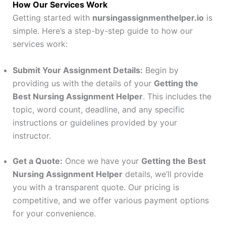
How Our Services Work
Getting started with
nursingassignmenthelper.io
is
simple. Here’s a step-by-step guide to how our
services work:
Submit Your Assignment Details:
Begin by
providing us with the details of your
Getting the
Best Nursing Assignment Helper
. This includes the
topic, word count, deadline, and any specific
instructions or guidelines provided by your
instructor.
Get a Quote:
Once we have your
Getting the Best
Nursing Assignment Helper
details, we’ll provide
you with a transparent quote. Our pricing is
competitive, and we offer various payment options
for your convenience.