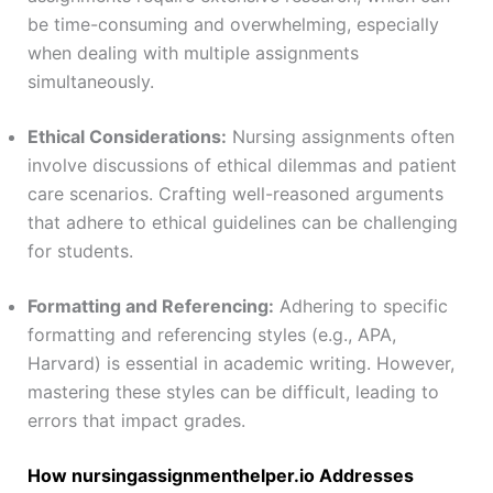
be time-consuming and overwhelming, especially
when dealing with multiple assignments
simultaneously.
Ethical Considerations:
Nursing assignments often
involve discussions of ethical dilemmas and patient
care scenarios. Crafting well-reasoned arguments
that adhere to ethical guidelines can be challenging
for students.
Formatting and Referencing:
Adhering to specific
formatting and referencing styles (e.g., APA,
Harvard) is essential in academic writing. However,
mastering these styles can be difficult, leading to
errors that impact grades.
How nursingassignmenthelper.io Addresses