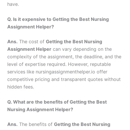
have.
Q. Is it expensive to Getting the Best Nursing
Assignment Helper?
Ans.
The cost of
Getting the Best Nursing
Assignment Helper
can vary depending on the
complexity of the assignment, the deadline, and the
level of expertise required. However, reputable
services like nursingassignmenthelper.io offer
competitive pricing and transparent quotes without
hidden fees.
Q. What are the benefits of Getting the Best
Nursing Assignment Helper?
Ans.
The benefits of
Getting the Best Nursing