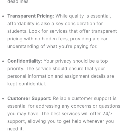
deadlines.
Transparent Pricing:
While quality is essential,
affordability is also a key consideration for
students. Look for services that offer transparent
pricing with no hidden fees, providing a clear
understanding of what you’re paying for.
Confidentiality:
Your privacy should be a top
priority. The service should ensure that your
personal information and assignment details are
kept confidential.
Customer Support:
Reliable customer support is
essential for addressing any concerns or questions
you may have. The best services will offer 24/7
support, allowing you to get help whenever you
need it.