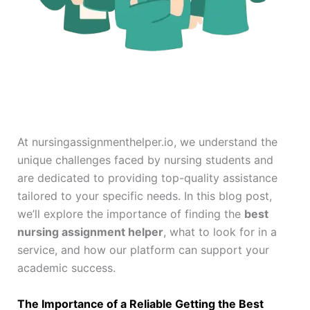
At nursingassignmenthelper.io, we understand the
unique challenges faced by nursing students and
are dedicated to providing top-quality assistance
tailored to your specific needs. In this blog post,
we’ll explore the importance of finding the
best
nursing assignment helper
, what to look for in a
service, and how our platform can support your
academic success.
The Importance of a Reliable Getting the Best