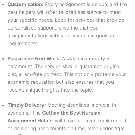
Customisation:
Every assignment is unique, and the
best helpers will offer tailored assistance to meet
your specific needs. Look for services that provide
personalised support, ensuring that your
assignment aligns with your academic goals and
requirements.
Plagiarism-Free Work:
Academic integrity is
paramount. The service should guarantee original,
plagiarism-free content. This not only protects your
academic reputation but also ensures that you
receive unique insights into the topic.
Timely Delivery:
Meeting deadlines is crucial in
academia. The
Getting the Best Nursing
Assignment Helper
will have a proven track record
of delivering assignments on time, even under tight