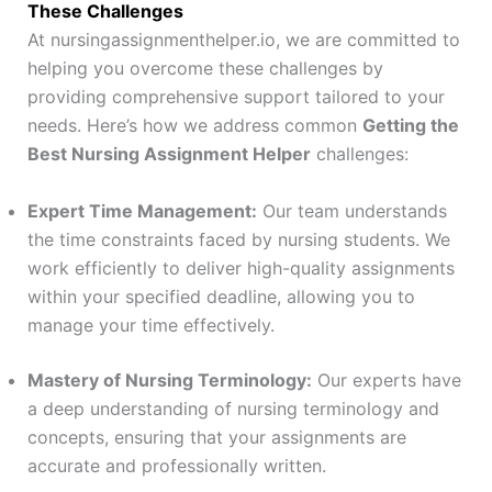
These Challenges
At nursingassignmenthelper.io, we are committed to
helping you overcome these challenges by
providing comprehensive support tailored to your
needs. Here’s how we address common
Getting the
Best Nursing Assignment Helper
challenges:
Expert Time Management:
Our team understands
the time constraints faced by nursing students. We
work efficiently to deliver high-quality assignments
within your specified deadline, allowing you to
manage your time effectively.
Mastery of Nursing Terminology:
Our experts have
a deep understanding of nursing terminology and
concepts, ensuring that your assignments are
accurate and professionally written.