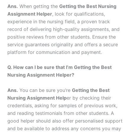
Ans.
When getting the
Getting the Best Nursing
Assignment Helper
, look for qualifications,
experience in the nursing field, a proven track
record of delivering high-quality assignments, and
positive reviews from other students. Ensure the
service guarantees originality and offers a secure
platform for communication and payment.
Q. How can I be sure that I’m Getting the Best
Nursing Assignment Helper?
Ans.
You can be sure you’re
Getting the Best
Nursing Assignment Help
er by checking their
credentials, asking for samples of previous work,
and reading testimonials from other students. A
good helper should also offer personalised support
and be available to address any concerns you may