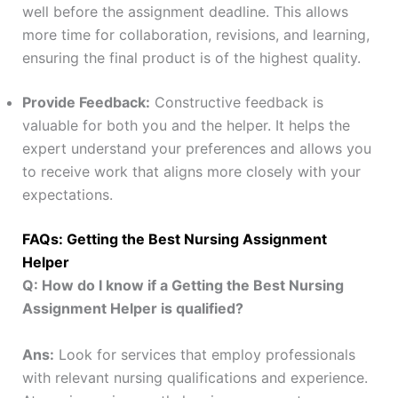
well before the assignment deadline. This allows
more time for collaboration, revisions, and learning,
ensuring the final product is of the highest quality.
Provide Feedback:
Constructive feedback is
valuable for both you and the helper. It helps the
expert understand your preferences and allows you
to receive work that aligns more closely with your
expectations.
FAQs: Getting the Best Nursing Assignment
Helper
Q: How do I know if a Getting the Best Nursing
Assignment Helper is qualified?
Ans:
Look for services that employ professionals
with relevant nursing qualifications and experience.