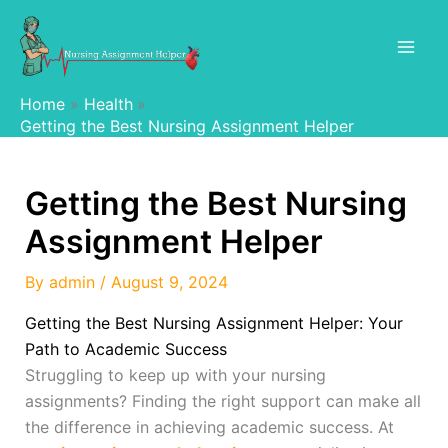
Skip
to
content
Home
Health
Getting the Best Nursing Assignment Helper
Getting the Best Nursing
Assignment Helper
By
admin
/
August 9, 2024
Getting the Best Nursing Assignment Helper: Your
Path to Academic Success
Struggling to keep up with your nursing
assignments? Finding the right support can make all
the difference in achieving academic success. At