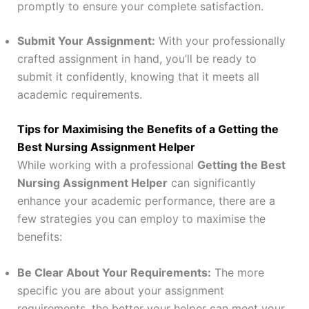
promptly to ensure your complete satisfaction.
Submit Your Assignment:
With your professionally
crafted assignment in hand, you’ll be ready to
submit it confidently, knowing that it meets all
academic requirements.
Tips for Maximising the Benefits of a Getting the
Best Nursing Assignment Helper
While working with a professional
Getting the Best
Nursing Assignment Helper
can significantly
enhance your academic performance, there are a
few strategies you can employ to maximise the
benefits:
Be Clear About Your Requirements:
The more
specific you are about your assignment
requirements, the better your helper can meet your