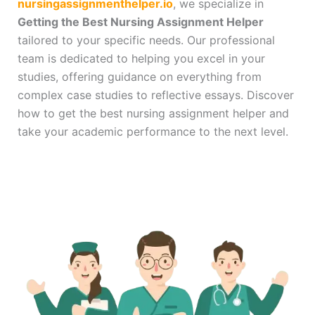
nursingassignmenthelper.io
, we specialize in
Getting the Best Nursing Assignment Helper
tailored to your specific needs. Our professional
team is dedicated to helping you excel in your
studies, offering guidance on everything from
complex case studies to reflective essays. Discover
how to get the best nursing assignment helper and
take your academic performance to the next level.