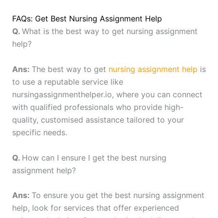
FAQs: Get Best Nursing Assignment Help
Q.
What is the best way to get nursing assignment
help?
Ans:
The best way to get
nursing assignment help
is
to use a reputable service like
nursingassignmenthelper.io, where you can connect
with qualified professionals who provide high-
quality, customised assistance tailored to your
specific needs.
Q.
How can I ensure I get the best nursing
assignment help?
Ans:
To ensure you get the best nursing assignment
help, look for services that offer experienced