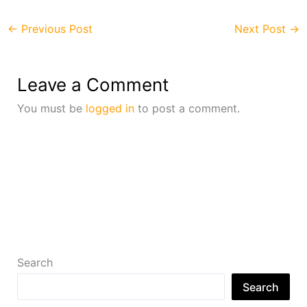
←
Previous Post
Next Post
→
Leave a Comment
You must be
logged in
to post a comment.
Search
Search