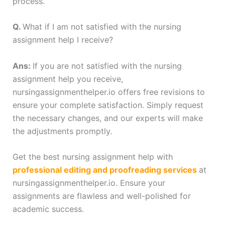
process.
Q.
What if I am not satisfied with the nursing
assignment help I receive?
Ans:
If you are not satisfied with the nursing
assignment help you receive,
nursingassignmenthelper.io offers free revisions to
ensure your complete satisfaction. Simply request
the necessary changes, and our experts will make
the adjustments promptly.
Get the best nursing assignment help with
professional editing and proofreading services
at
nursingassignmenthelper.io. Ensure your
assignments are flawless and well-polished for
academic success.