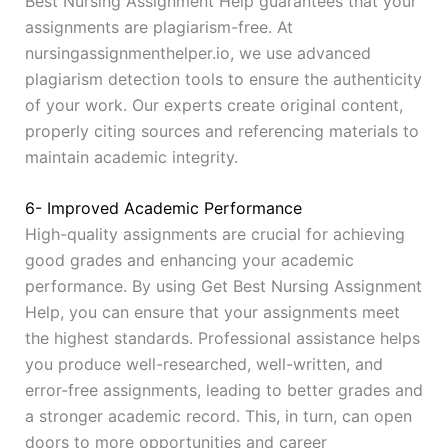
Best Nursing Assignment Help guarantees that your
assignments are plagiarism-free. At
nursingassignmenthelper.io, we use advanced
plagiarism detection tools to ensure the authenticity
of your work. Our experts create original content,
properly citing sources and referencing materials to
maintain academic integrity.
6- Improved Academic Performance
High-quality assignments are crucial for achieving
good grades and enhancing your academic
performance. By using Get Best Nursing Assignment
Help, you can ensure that your assignments meet
the highest standards. Professional assistance helps
you produce well-researched, well-written, and
error-free assignments, leading to better grades and
a stronger academic record. This, in turn, can open
doors to more opportunities and career