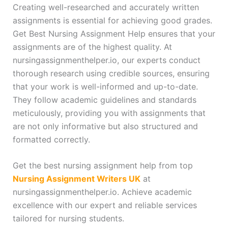
Creating well-researched and accurately written
assignments is essential for achieving good grades.
Get Best Nursing Assignment Help ensures that your
assignments are of the highest quality. At
nursingassignmenthelper.io, our experts conduct
thorough research using credible sources, ensuring
that your work is well-informed and up-to-date.
They follow academic guidelines and standards
meticulously, providing you with assignments that
are not only informative but also structured and
formatted correctly.
Get the best nursing assignment help from top
Nursing Assignment Writers UK
at
nursingassignmenthelper.io. Achieve academic
excellence with our expert and reliable services
tailored for nursing students.