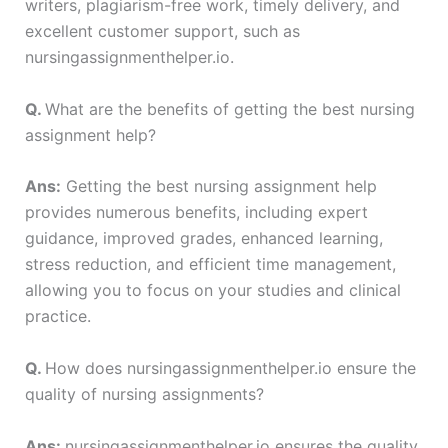
writers, plagiarism-free work, timely delivery, and
excellent customer support, such as
nursingassignmenthelper.io.
Q.
What are the benefits of getting the best nursing
assignment help?
Ans:
Getting the best nursing assignment help
provides numerous benefits, including expert
guidance, improved grades, enhanced learning,
stress reduction, and efficient time management,
allowing you to focus on your studies and clinical
practice.
Q.
How does nursingassignmenthelper.io ensure the
quality of nursing assignments?
Ans:
nursingassignmenthelper.io ensures the quality