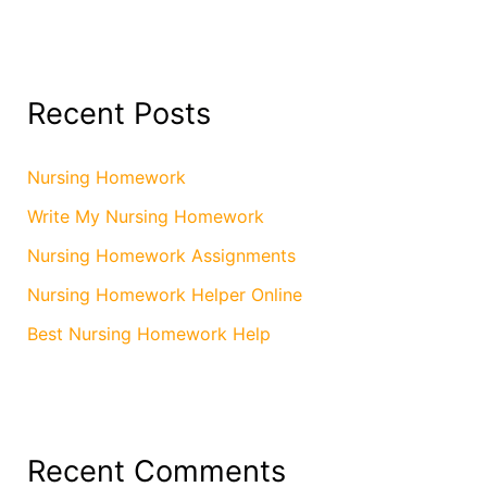
Recent Posts
Nursing Homework
Write My Nursing Homework
Nursing Homework Assignments
Nursing Homework Helper Online
Best Nursing Homework Help
Recent Comments