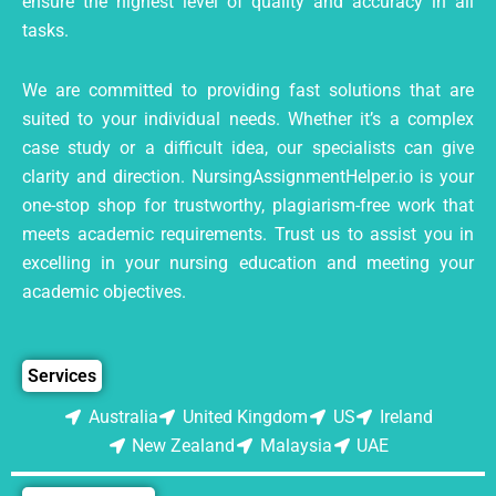
ensure the highest level of quality and accuracy in all
tasks.
We are committed to providing fast solutions that are
suited to your individual needs. Whether it’s a complex
case study or a difficult idea, our specialists can give
clarity and direction. NursingAssignmentHelper.io is your
one-stop shop for trustworthy, plagiarism-free work that
meets academic requirements. Trust us to assist you in
excelling in your nursing education and meeting your
academic objectives.
Services
Australia
United Kingdom
US
Ireland
New Zealand
Malaysia
UAE