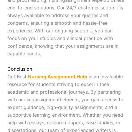
and proofreading, nursingassignmenthelper.io offers
end-to-end solutions. Our 24/7 customer support is
always available to address your queries and
concerns, ensuring a smooth and hassle-free
experience. With our ongoing support, you can
focus on your studies and clinical practice with
confidence, knowing that your assignments are in
capable hands.
Conclusion
Get Best
Nursing Assignment Help
is an invaluable
resource for students striving to excel in their
academic and professional journeys. By partnering
with nursingassignmenthelper.io, you gain access to
expert guidance, high-quality assignments, and a
supportive learning environment. Whether you need
help with essays, research papers, case studies, or
dissertations, our team of experienced writers is