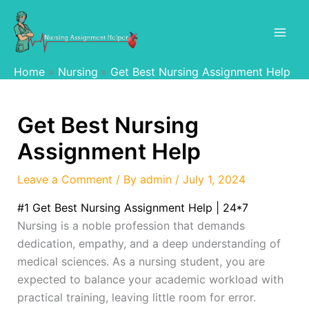
Skip
to
content
Home
Nursing
Get Best Nursing Assignment Help
Get Best Nursing
Assignment Help
Leave a Comment
/ By
admin
/
July 1, 2024
#1 Get Best Nursing Assignment Help | 24*7
Nursing is a noble profession that demands
dedication, empathy, and a deep understanding of
medical sciences. As a nursing student, you are
expected to balance your academic workload with
practical training, leaving little room for error.