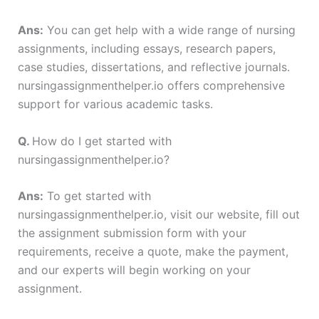
Ans:
You can get help with a wide range of nursing
assignments, including essays, research papers,
case studies, dissertations, and reflective journals.
nursingassignmenthelper.io offers comprehensive
support for various academic tasks.
Q.
How do I get started with
nursingassignmenthelper.io?
Ans:
To get started with
nursingassignmenthelper.io, visit our website, fill out
the assignment submission form with your
requirements, receive a quote, make the payment,
and our experts will begin working on your
assignment.