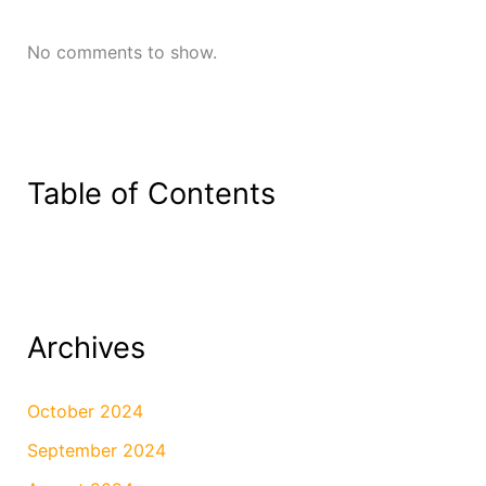
No comments to show.
Table of Contents
Archives
October 2024
September 2024