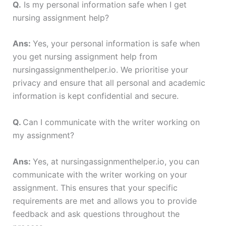
Q.
Is my personal information safe when I get
nursing assignment help?
Ans:
Yes, your personal information is safe when
you get nursing assignment help from
nursingassignmenthelper.io. We prioritise your
privacy and ensure that all personal and academic
information is kept confidential and secure.
Q.
Can I communicate with the writer working on
my assignment?
Ans:
Yes, at nursingassignmenthelper.io, you can
communicate with the writer working on your
assignment. This ensures that your specific
requirements are met and allows you to provide
feedback and ask questions throughout the