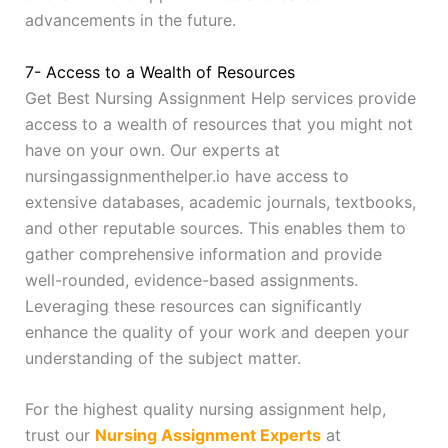
advancements in the future.
7- Access to a Wealth of Resources
Get Best Nursing Assignment Help services provide
access to a wealth of resources that you might not
have on your own. Our experts at
nursingassignmenthelper.io have access to
extensive databases, academic journals, textbooks,
and other reputable sources. This enables them to
gather comprehensive information and provide
well-rounded, evidence-based assignments.
Leveraging these resources can significantly
enhance the quality of your work and deepen your
understanding of the subject matter.
For the highest quality nursing assignment help,
trust our
Nursing Assignment Experts
at