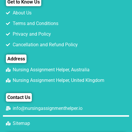
Get to Know Us
About Us
Terms and Conditions
Privacy and Policy
Cancellation and Refund Policy
Address
Nursing Assignment Helper, Australia
Nursing Assignment Helper, United KIngdom
Contact Us
info@nursingassignmenthelper.io
Sitemap