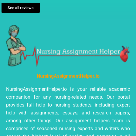
See all reviews
NursingAssignmentHelper.io
NursingAssignmentHelper.io is your reliable academic
companion for any nursing-related needs. Our portal
provides full help to nursing students, including expert
help with assignments, essays, and research papers,
among other things. Our assignment helpers team is
comprised of seasoned nursing experts and writers who