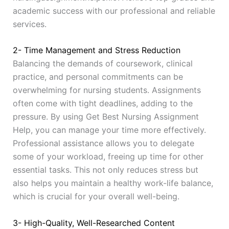
academic success with our professional and reliable
services.
2- Time Management and Stress Reduction
Balancing the demands of coursework, clinical
practice, and personal commitments can be
overwhelming for nursing students. Assignments
often come with tight deadlines, adding to the
pressure. By using Get Best Nursing Assignment
Help, you can manage your time more effectively.
Professional assistance allows you to delegate
some of your workload, freeing up time for other
essential tasks. This not only reduces stress but
also helps you maintain a healthy work-life balance,
which is crucial for your overall well-being.
3- High-Quality, Well-Researched Content