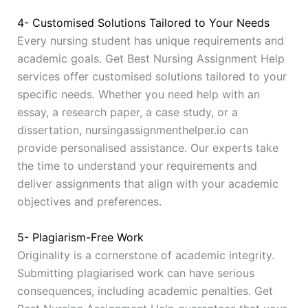
4- Customised Solutions Tailored to Your Needs
Every nursing student has unique requirements and
academic goals. Get Best Nursing Assignment Help
services offer customised solutions tailored to your
specific needs. Whether you need help with an
essay, a research paper, a case study, or a
dissertation, nursingassignmenthelper.io can
provide personalised assistance. Our experts take
the time to understand your requirements and
deliver assignments that align with your academic
objectives and preferences.
5- Plagiarism-Free Work
Originality is a cornerstone of academic integrity.
Submitting plagiarised work can have serious
consequences, including academic penalties. Get