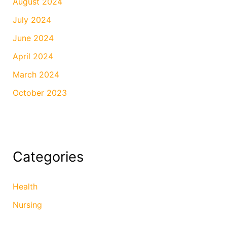
August 2024
July 2024
June 2024
April 2024
March 2024
October 2023
Categories
Health
Nursing