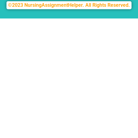
©2023 NursingAssignmentHelper. All Rights Reserved.