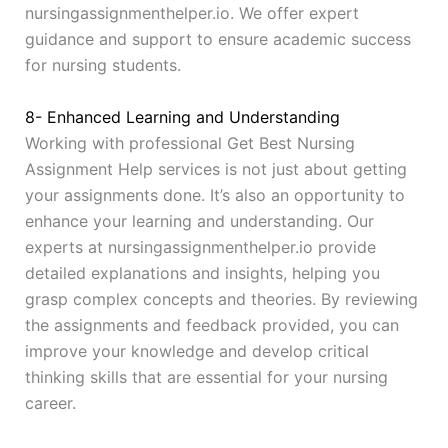
nursingassignmenthelper.io. We offer expert
guidance and support to ensure academic success
for nursing students.
8- Enhanced Learning and Understanding
Working with professional Get Best Nursing
Assignment Help services is not just about getting
your assignments done. It’s also an opportunity to
enhance your learning and understanding. Our
experts at nursingassignmenthelper.io provide
detailed explanations and insights, helping you
grasp complex concepts and theories. By reviewing
the assignments and feedback provided, you can
improve your knowledge and develop critical
thinking skills that are essential for your nursing
career.