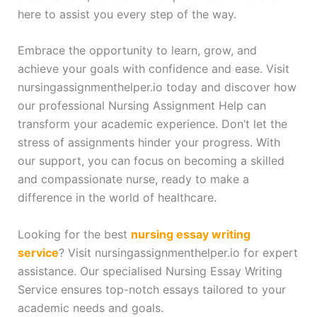
here to assist you every step of the way.
Embrace the opportunity to learn, grow, and
achieve your goals with confidence and ease. Visit
nursingassignmenthelper.io today and discover how
our professional Nursing Assignment Help can
transform your academic experience. Don’t let the
stress of assignments hinder your progress. With
our support, you can focus on becoming a skilled
and compassionate nurse, ready to make a
difference in the world of healthcare.
Looking for the best
nursing essay writing
service
? Visit nursingassignmenthelper.io for expert
assistance. Our specialised Nursing Essay Writing
Service ensures top-notch essays tailored to your
academic needs and goals.