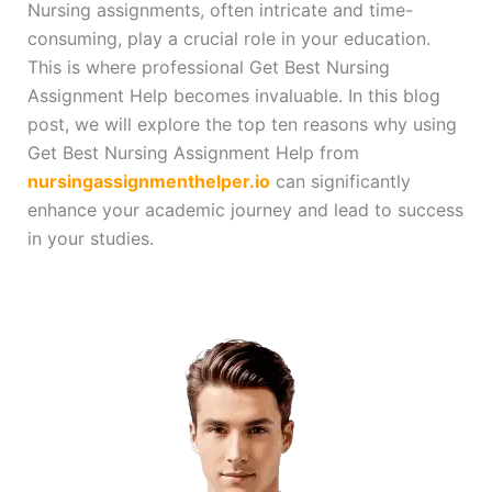
Nursing assignments, often intricate and time-
consuming, play a crucial role in your education.
This is where professional Get Best Nursing
Assignment Help becomes invaluable. In this blog
post, we will explore the top ten reasons why using
Get Best Nursing Assignment Help from
nursingassignmenthelper.io
can significantly
enhance your academic journey and lead to success
in your studies.