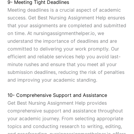
9- Meeting Tight Deadlines
Meeting deadlines is a crucial aspect of academic
success. Get Best Nursing Assignment Help ensures
that your assignments are completed and submitted
on time. At nursingassignmenthelper.io, we
understand the importance of deadlines and are
committed to delivering your work promptly. Our
efficient and reliable services help you avoid last-
minute rushes and ensure that you meet all your
submission deadlines, reducing the risk of penalties
and improving your academic standing.
10- Comprehensive Support and Assistance
Get Best Nursing Assignment Help provides
comprehensive support and assistance throughout
your academic journey. From selecting appropriate
topics and conducting research to writing, editing,