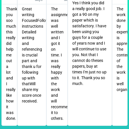
Yes I think you did
a really good job. I
Thank
Great
The
The
got a 90 on my
you
writing
assignment
work
paper which is
soo
FocusedFollowed
was
done
satisfactory. I have
much
instructions
well
by
been using you
this
Detailed
written
expert
guys for a couple
really
writing
and I
is
of years now and I
did
and
got it
apprec
will continue to use
help
referencing
on
The
you. Not that I
me
is crucial
time. I
conten
cannot do theses
out
part and
was
of
papers, buy at
a
thank u for
really
the
times I'm just no up
lot
following
happy
work
to it. Thank you so
and
up with
with
is
much.
I
thatWill
the
well
really
share my
work
organi
like
score once
and
how
received.
will
it
recommend
was
it to
done.
others.