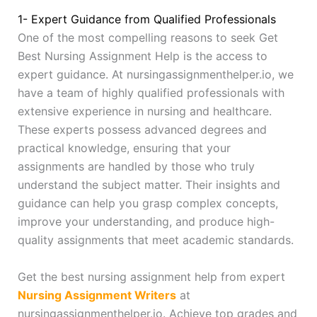
1- Expert Guidance from Qualified Professionals
One of the most compelling reasons to seek Get
Best Nursing Assignment Help is the access to
expert guidance. At nursingassignmenthelper.io, we
have a team of highly qualified professionals with
extensive experience in nursing and healthcare.
These experts possess advanced degrees and
practical knowledge, ensuring that your
assignments are handled by those who truly
understand the subject matter. Their insights and
guidance can help you grasp complex concepts,
improve your understanding, and produce high-
quality assignments that meet academic standards.
Get the best nursing assignment help from expert
Nursing Assignment Writers
at
nursingassignmenthelper.io. Achieve top grades and