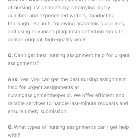
of nursing assignments by employing highly
qualified and experienced writers, conducting
thorough research, following academic guidelines,
and using advanced plagiarism detection tools to
deliver original, high-quality work.
Q.
Can I get best nursing assignment help for urgent
assignments?
Ans:
Yes, you can get the best nursing assignment
help for urgent assignments at
nursingassignmenthelper.io. We offer efficient and
reliable services to handle last-minute requests and
ensure timely submission.
Q.
What types of nursing assignments can I get help
with?