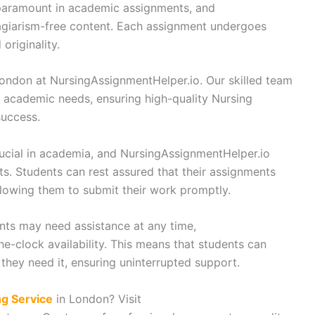
 paramount in academic assignments, and
agiarism-free content. Each assignment undergoes
originality.
ondon at NursingAssignmentHelper.io. Our skilled team
r academic needs, ensuring high-quality Nursing
uccess.
ucial in academia, and NursingAssignmentHelper.io
nts. Students can rest assured that their assignments
llowing them to submit their work promptly.
nts may need assistance at any time,
e-clock availability. This means that students can
they need it, ensuring uninterrupted support.
ng Service
in London? Visit