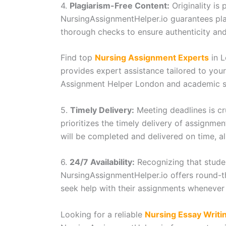
4.
Plagiarism-Free Content:
Originality is
NursingAssignmentHelper.io guarantees pl
thorough checks to ensure authenticity and 
Find top
Nursing Assignment Experts
in L
provides expert assistance tailored to you
Assignment Helper London and academic s
5.
Timely Delivery:
Meeting deadlines is cr
prioritizes the timely delivery of assignme
will be completed and delivered on time, a
6.
24/7 Availability:
Recognizing that stude
NursingAssignmentHelper.io offers round-th
seek help with their assignments whenever 
Looking for a reliable
Nursing Essay Writi