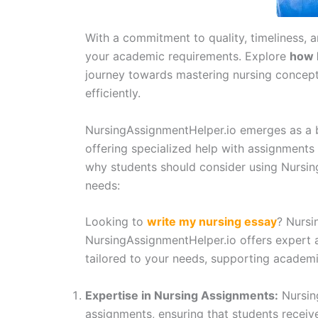
With a commitment to quality, timeliness, 
your academic requirements. Explore
how 
journey towards mastering nursing concept
efficiently.
NursingAssignmentHelper.io emerges as a b
offering specialized help with assignments 
why students should consider using Nursi
needs:
Looking to
write my nursing essay
? Nursi
NursingAssignmentHelper.io offers expert 
tailored to your needs, supporting academ
Expertise in Nursing Assignments:
Nursing
assignments, ensuring that students recei