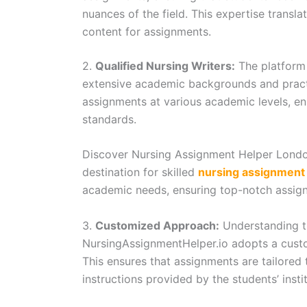
nuances of the field. This expertise transla
content for assignments.
2.
Qualified Nursing Writers:
The platform 
extensive academic backgrounds and practi
assignments at various academic levels, e
standards.
Discover Nursing Assignment Helper Londo
destination for skilled
nursing assignment 
academic needs, ensuring top-notch assign
3.
Customized Approach:
Understanding th
NursingAssignmentHelper.io adopts a cust
This ensures that assignments are tailored 
instructions provided by the students’ instit