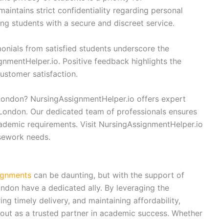
aintains strict confidentiality regarding personal
ng students with a secure and discreet service.
onials from satisfied students underscore the
ignmentHelper.io. Positive feedback highlights the
ustomer satisfaction.
London? NursingAssignmentHelper.io offers expert
 London. Our dedicated team of professionals ensures
cademic requirements. Visit NursingAssignmentHelper.io
rsework needs.
ignments
can be daunting, but with the support of
ndon have a dedicated ally. By leveraging the
ing timely delivery, and maintaining affordability,
ut as a trusted partner in academic success. Whether