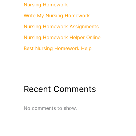
Nursing Homework
Write My Nursing Homework
Nursing Homework Assignments
Nursing Homework Helper Online
Best Nursing Homework Help
Recent Comments
No comments to show.