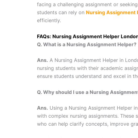
facing a challenging assignment or seekin
students can rely on
Nursing Assignment 
efficiently.
FAQs: Nursing Assignment Helper Londo
Q. What is a Nursing Assignment Helper?
Ans.
A Nursing Assignment Helper in London
nursing students with their academic assi
ensure students understand and excel in th
Q. Why should I use a Nursing Assignmen
Ans.
Using a Nursing Assignment Helper in
with complex nursing assignments. These s
who can help clarify concepts, improve gra