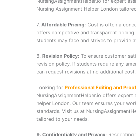
NursingAssignmentHelper.io for expert assi
Nursing Assignment Helper London tailore
7.
Affordable Pricing:
Cost is often a conc
offers competitive and transparent pricing.
students may face and strives to provide a
8.
Revision Policy:
To ensure customer sati
revision policy. If students require any am
can request revisions at no additional cost.
Looking for
Professional Editing and Proo
NursingAssignmentHelper.io offers expert 
helper London. Our team ensures your work
standards. Visit us at NursingAssignmentHel
tailored to your needs.
9. Confidentiality and Privacy:
Respecting t