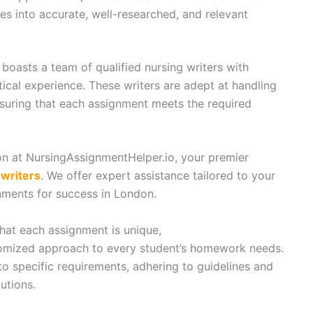
tes into accurate, well-researched, and relevant
boasts a team of qualified nursing writers with
cal experience. These writers are adept at handling
nsuring that each assignment meets the required
n at NursingAssignmentHelper.io, your premier
writers
. We offer expert assistance tailored to your
ments for success in London.
at each assignment is unique,
omized approach to every student’s homework needs.
to specific requirements, adhering to guidelines and
utions.