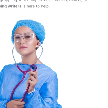
sing writers
is here to help.