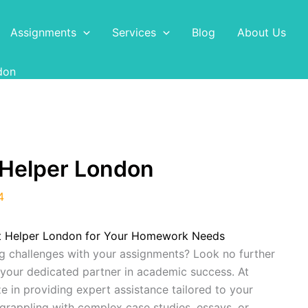
Assignments
Services
Blog
About Us
don
Helper London
4
t Helper London for Your Homework Needs
g challenges with your assignments? Look no further
 your dedicated partner in academic success. At
ze in providing expert assistance tailored to your
grappling with complex case studies, essays, or