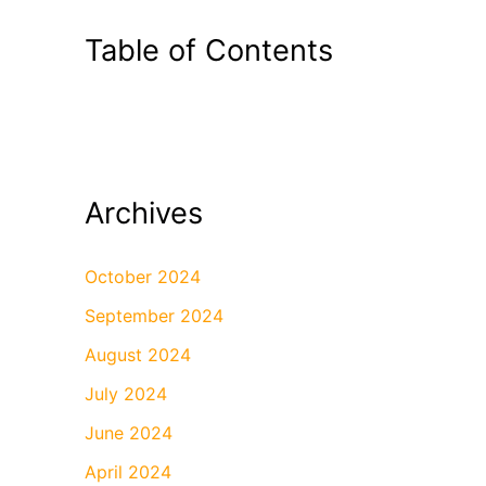
Table of Contents
Archives
October 2024
September 2024
August 2024
July 2024
June 2024
April 2024