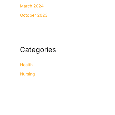
March 2024
October 2023
Categories
Health
Nursing