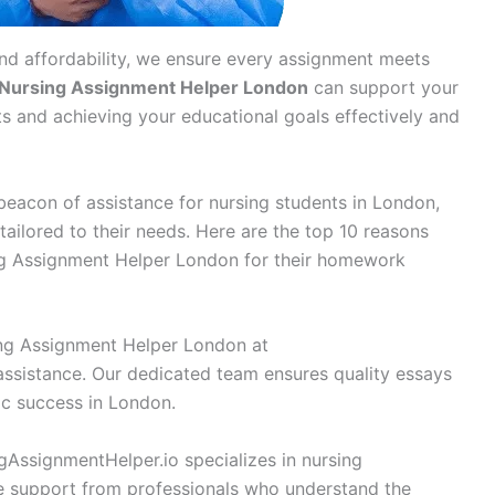
and affordability, we ensure every assignment meets
Nursing Assignment Helper London
can support your
s and achieving your educational goals effectively and
eacon of assistance for nursing students in London,
tailored to their needs. Here are the top 10 reasons
ng Assignment Helper London for their homework
ng Assignment Helper London at
assistance. Our dedicated team ensures quality essays
ic success in London.
AssignmentHelper.io specializes in nursing
ve support from professionals who understand the