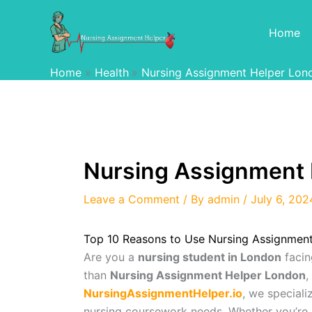
Skip
to
Home
content
Home
Health
Nursing Assignment Helper Lon
Nursing Assignment 
Leave a Comment
/ By
admin
/
July 6, 202
Top 10 Reasons to Use Nursing Assignmen
Are you a
nursing student in London
facin
than
Nursing Assignment Helper London
,
NursingAssignmentHelper.io
, we speciali
nursing coursework needs. Whether you’re 