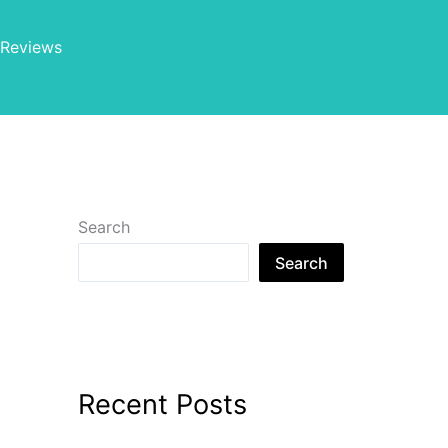
Reviews
Search
Search
Recent Posts