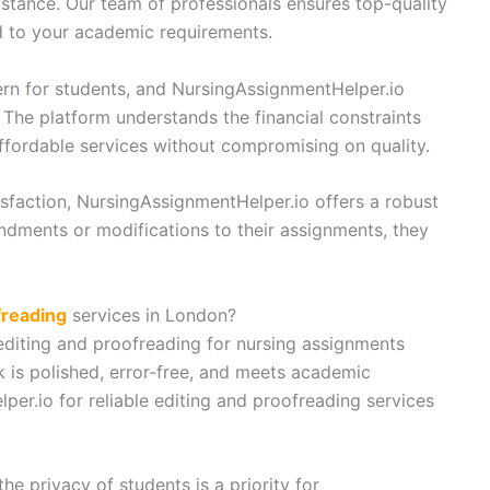
stance. Our team of professionals ensures top-quality
d to your academic requirements.
ern for students, and NursingAssignmentHelper.io
 The platform understands the financial constraints
ffordable services without compromising on quality.
sfaction, NursingAssignmentHelper.io offers a robust
endments or modifications to their assignments, they
freading
services in London?
editing and proofreading for nursing assignments
 is polished, error-free, and meets academic
per.io for reliable editing and proofreading services
he privacy of students is a priority for