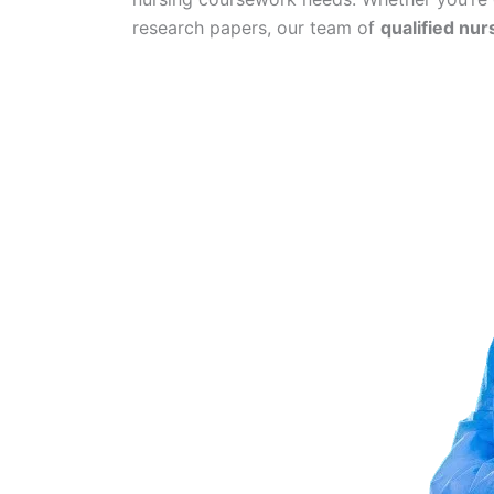
research papers, our team of
qualified nur