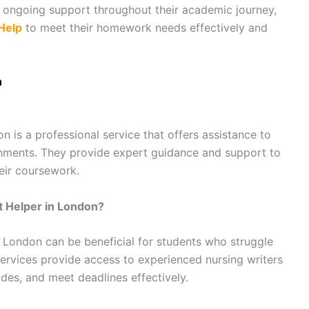
g ongoing support throughout their academic journey,
Help
to meet their homework needs effectively and
n
 is a professional service that offers assistance to
gnments. They provide expert guidance and support to
eir coursework.
t Helper in London?
 London can be beneficial for students who struggle
ervices provide access to experienced nursing writers
des, and meet deadlines effectively.