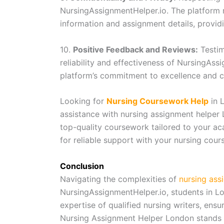
NursingAssignmentHelper.io. The platform m
information and assignment details, providi
10.
Positive Feedback and Reviews:
Testim
reliability and effectiveness of NursingAss
platform’s commitment to excellence and c
Looking for
Nursing Coursework Help
in 
assistance with nursing assignment helper
top-quality coursework tailored to your a
for reliable support with your nursing cou
Conclusion
Navigating the complexities of
nursing ass
NursingAssignmentHelper.io, students in Lo
expertise of qualified nursing writers, ensur
Nursing Assignment Helper London stands o